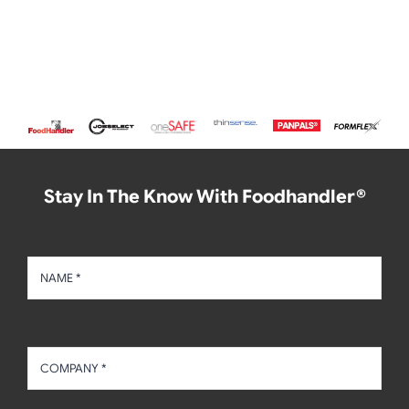
Stay In The Know With Foodhandler®