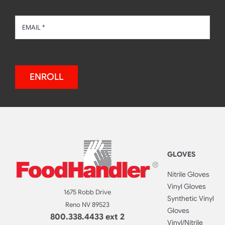
ENROLL
GLOVES
Nitrile Gloves
Vinyl Gloves
1675 Robb Drive
Synthetic Vinyl
Reno NV 89523
Gloves
800.338.4433 ext 2
Vinyl/Nitrile