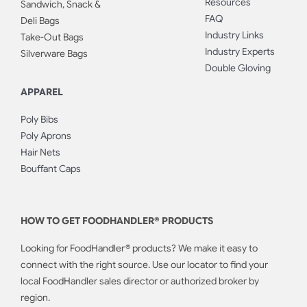
Resources
Sandwich, Snack &
FAQ
Deli Bags
Industry Links
Take-Out Bags
Industry Experts
Silverware Bags
Double Gloving
APPAREL
Poly Bibs
Poly Aprons
Hair Nets
Bouffant Caps
HOW TO GET FOODHANDLER® PRODUCTS
Looking for FoodHandler® products? We make it easy to
connect with the right source. Use our locator to find your
local FoodHandler sales director or authorized broker by
region.