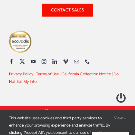
CONTACT SALES
Privacy Policy
|
Terms of Use
|
California Collection Notice
|
Do
Not Sell My Info
This website uses cookies and third party services to
View
enhance your browsing experience and analyze traffic. By
clicking "Accept All", you consent to our use of cookies.