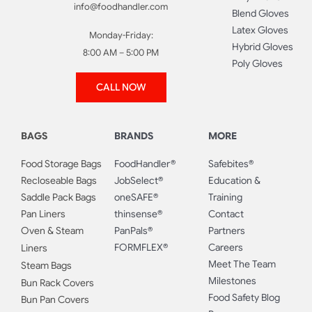
info@foodhandler.com
Blend Gloves
Latex Gloves
Monday-Friday:
Hybrid Gloves
8:00 AM – 5:00 PM
Poly Gloves
CALL NOW
BAGS
BRANDS
MORE
Food Storage Bags
FoodHandler®
Safebites®
Recloseable Bags
JobSelect®
Education &
Saddle Pack Bags
oneSAFE®
Training
Pan Liners
thinsense®
Contact
Oven & Steam
PanPals®
Partners
FORMFLEX®
Careers
Liners
Meet The Team
Steam Bags
Milestones
Bun Rack Covers
Food Safety Blog
Bun Pan Covers