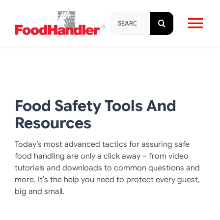
Skip
Search
to
Tog
for:
content
Nav
About
Brands
Food Safety Tools And
Resources
Products
Today’s most advanced tactics for assuring safe
food handling are only a click away – from video
Education & Training
tutorials and downloads to common questions and
more. It’s the help you need to protect every guest,
big and small.
Resources