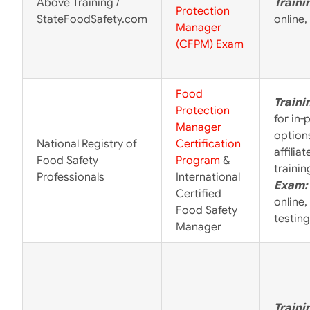
Above Training /
Traini
Protection
StateFoodSafety.com
online,
Manager
(CFPM) Exam
Food
Traini
Protection
for in-
Manager
options
National Registry of
Certification
affilia
Food Safety
Program
&
trainin
Professionals
International
Exam:
Certified
online,
Food Safety
testing
Manager
Traini