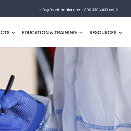
info@foodhandler.com
|
800.338.4433 ext. 2
UCTS
EDUCATION & TRAINING
RESOURCES