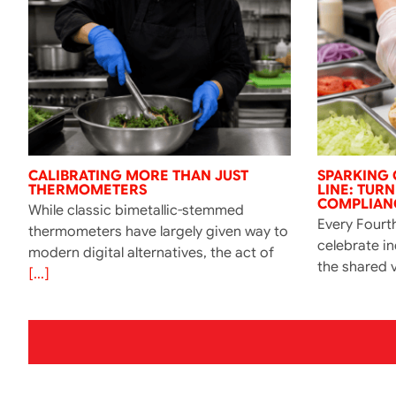
CALIBRATING MORE THAN JUST
SPARKING 
THERMOMETERS
LINE: TUR
COMPLIANC
While classic bimetallic-stemmed
Every Fourth
thermometers have largely given way to
celebrate i
modern digital alternatives, the act of
the shared v
[...]