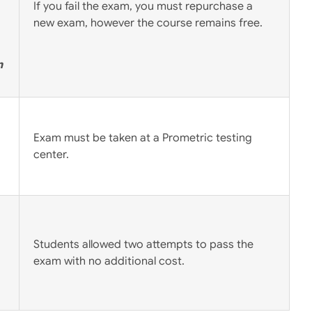
If you fail the exam, you must repurchase a
new exam, however the course remains free.
m
Exam must be taken at a Prometric testing
center.
Students allowed two attempts to pass the
exam with no additional cost.