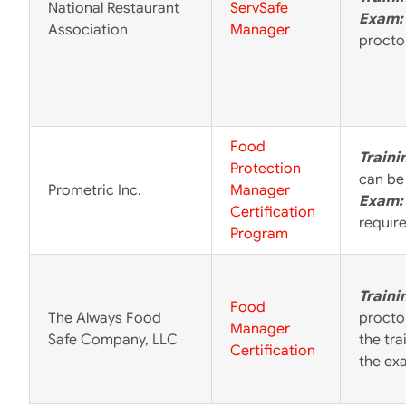
National Restaurant
ServSafe
Exam:
Association
Manager
proctor
Food
Traini
Protection
can be
Prometric Inc.
Manager
Exam:
Certification
requir
Program
Traini
Food
The Always Food
procto
Manager
Safe Company, LLC
the tr
Certification
the ex