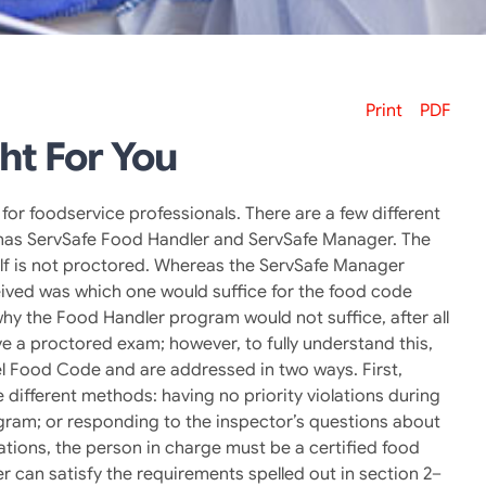
Print
PDF
ht For You
for foodservice professionals. There are a few different
fe has ServSafe Food Handler and ServSafe Manager. The
lf is not proctored. Whereas the ServSafe Manager
eived was which one would suffice for the food code
y the Food Handler program would not suffice, after all
ve a proctored exam; however, to fully understand this,
el Food Code and are addressed in two ways. First,
different methods: having no priority violations during
ogram; or responding to the inspector’s questions about
rations, the person in charge must be a certified food
 can satisfy the requirements spelled out in section 2–