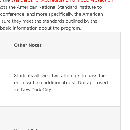
ed the
Standards for Accreditation of Food Protection
ts the American National Standard Institute to
conference, and more specifically, the American
e sure they meet the standards outlined by the
e basic information about the program.
Other Notes
Students allowed two attempts to pass the
exam with no additional cost. Not approved
for New York City