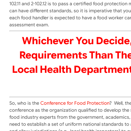
102.11 and 2-102.12 is to pass a certified food protecti
can have different standards, so it is imperative that y
each food handler is expected to have a food worker car
assessment exam.
Whichever You Decide,
Requirements Than The
Local Health Department
So, who is the
Conference for Food Protection
? Well, t
conference as the organization qualified to develop the
food industry experts from the government, academics, i
need to establish a set of uniform national standards t