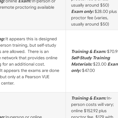
ng:
online
Exam:
In-person or
usually around $50)
 remote proctoring available
Exam only:
$28.00 plus
proctor fee (varies,
usually around $50)
ng:
It appears this is designed
person training, but self-study
 are allowed. There is an
Training & Exam:
$70.9
te network that provides online
Self-Study Training
g for an additional cost.
Materials:
$23.00
Exa
It appears the exams are done
only:
$47.00
 but only at a Pearson VUE
 center.
Training & Exam:
In-
person costs will vary;
online $152.92 plus
ng:
In-person or online
proctor fee, $179 with