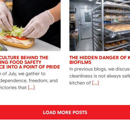
CULTURE BEHIND THE
THE HIDDEN DANGER OF 
NING FOOD SAFETY
BIOFILMS
E INTO A POINT OF PRIDE
In previous blogs, we discu
 of July, we gather to
cleanliness is not always saf
ndependence, freedom, and
kitchen of
[...]
ictories that
[...]
LOAD MORE POSTS