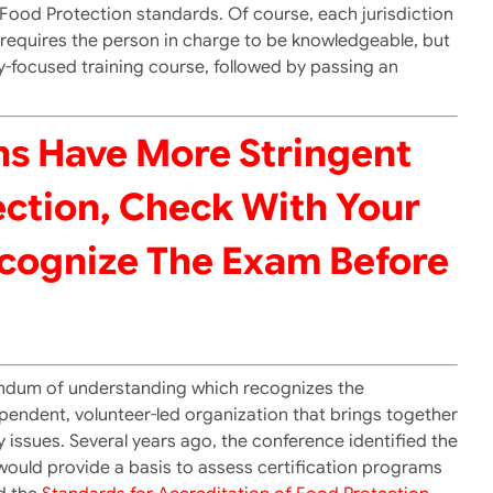
r Food Protection standards. Of course, each jurisdiction
y requires the person in charge to be knowledgeable, but
y-focused training course, followed by passing an
ns Have More Stringent
ction, Check With Your
ecognize The Exam Before
andum of understanding which recognizes the
pendent, volunteer-led organization that brings together
issues. Several years ago, the conference identified the
would provide a basis to assess certification programs