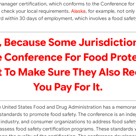
on manager certification, which conforms to the Conference fo
ou check your local requirements.
Alaska
, for example, not onl
d within 30 days of employment, which involves a food safet
 Because Some Jurisdictio
 Conference For Food Prote
 To Make Sure They Also R
You Pay For It.
he United States Food and Drug Administration has a memor
 standards to promote food safety. The conference is an inde
ndustry, and consumer organizations to address food safety 
o assess food safety certification programs. These standards 