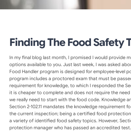
Finding The Food Safety T
In my final blog last month, I promised I would provide 
options available to you. Just last week, I was asked a
Food Handler program is designed for employee-level po
program includes a proctored exam that must be passed a
requirement for knowledge, to which I responded the Se
it is cheaper to complete and does not require the need 
we really need to start with the food code. Knowledge a
Section 2-102.11 mandates the knowledge requirement for 
the current inspection; being a certified food protecti
a variety of identified food safety topics. However, Sect
protection manager who has passed an accredited test. S