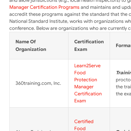
and allow jurisdictions (e.g., local health inspectors) to
Manager Certification Programs
and maintains and upda
accredit these programs against the standard that the 
National Standard Institute, works with organizations wh
conference. Below are organizations who are currently c
Name Of
Certification
Forma
Organization
Exam
Learn2Serve
Food
Traini
Protection
procto
360training.com, Inc.
Manager
the tr
Certification
the ex
Exam
Certified
Food