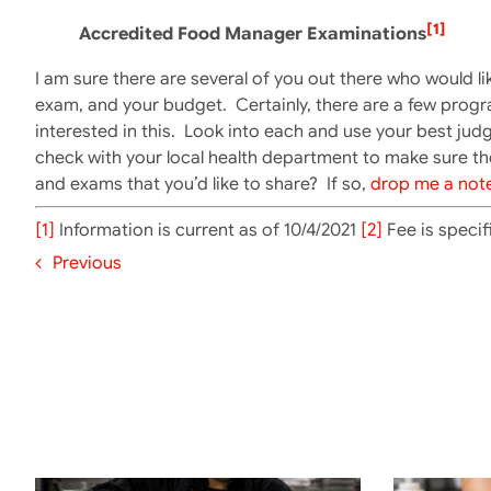
[1]
Accredited Food Manager Examinations
I am sure there are several of you out there who would li
exam, and your budget. Certainly, there are a few progr
interested in this. Look into each and use your best j
check with your local health department to make sure th
and exams that you’d like to share? If so,
drop me a not
[1]
Information is current as of 10/4/2021
[2]
Fee is specif
Previous