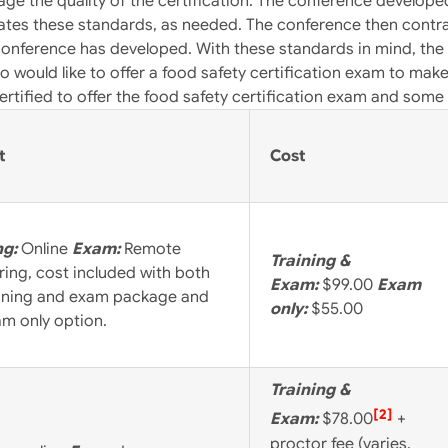
 gage the quality of the certification. The conference develop
tes these standards, as needed. The conference then contrac
conference has developed. With these standards in mind, the 
o would like to offer a food safety certification exam to mak
ertified to offer the food safety certification exam and som
t
Cost
ng:
Online
Exam:
Remote
Training &
ring, cost included with both
Exam:
$99.00
Exam
aining and exam package and
only:
$55.00
am only option.
Training &
[2]
Exam:
$78.00
+
proctor fee (varies,