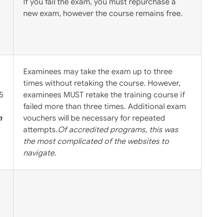
If you fail the exam, you must repurchase a
new exam, however the course remains free.
Examinees may take the exam up to three
times without retaking the course. However,
5
examinees MUST retake the training course if
failed more than three times. Additional exam
m
vouchers will be necessary for repeated
attempts.
Of accredited programs, this was
the most complicated of the websites to
navigate.