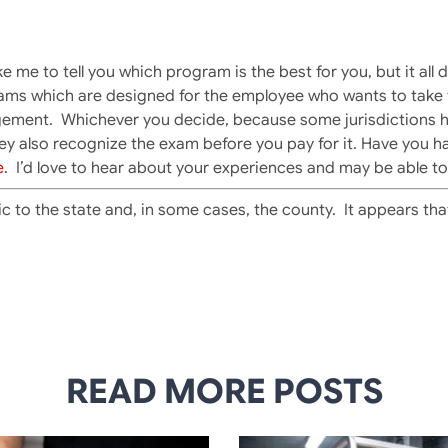
ke me to tell you which program is the best for you, but it all
ams which are designed for the employee who wants to take t
udgement. Whichever you decide, because some jurisdictions 
ey also recognize the exam before you pay for it. Have you h
e
. I’d love to hear about your experiences and may be able to 
ic to the state and, in some cases, the county. It appears th
READ MORE POSTS