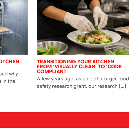
KITCHEN
TRANSITIONING YOUR KITCHEN
FROM ‘VISUALLY CLEAN’ TO ‘CODE
COMPLIANT’
ssed why
A few years ago, as part of a larger food
e in the
safety research grant, our research
[...]