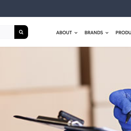
ABOUT
BRANDS
PROD