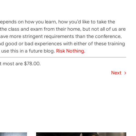
 depends on how you learn, how you’d like to take the
he class and exam from their home, but not all of us are
have more stringent requirements than the conference,
ad good or bad experiences with either of these training
use this in a future blog.
Risk Nothing.
at most are $78.00.
Next