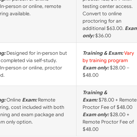
In-person or online, remote
testing center access.
ing available.
Convert to online
proctoring for an
additional $63.00.
Exa
only:
$36.00
ng:
Designed for in-person but
Training & Exam:
Vary
 completed via self-study.
by training program
In-person or online, proctor
Exam only:
$28.00 –
ed.
$48.00
Training &
ng:
Online
Exam:
Remote
Exam:
$78.00 + Remote
ring, cost included with both
Proctor Fee of $48.00
aining and exam package and
Exam only:
$28.00 +
am only option.
Remote Proctor Fee of
$48.00