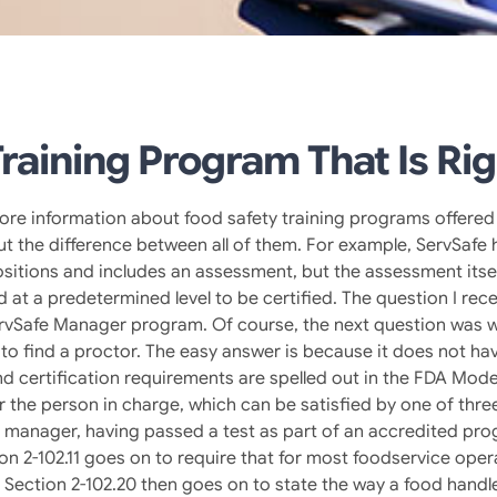
raining Program That Is Rig
more information about food safety training programs offered 
bout the difference between all of them. For example, ServSa
sitions and includes an assessment, but the assessment itse
t a predetermined level to be certified. The question I rec
rvSafe Manager program. Of course, the next question was wh
to find a proctor. The easy answer is because it does not ha
nd certification requirements are spelled out in the FDA Mod
the person in charge, which can be satisfied by one of three 
on manager, having passed a test as part of an accredited pr
ion 2-102.11 goes on to require that for most foodservice ope
ection 2-102.20 then goes on to state the way a food handler