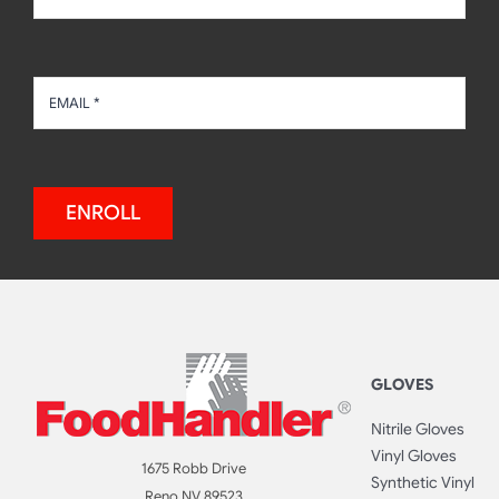
ENROLL
GLOVES
Nitrile Gloves
Vinyl Gloves
1675 Robb Drive
Synthetic Vinyl
Reno NV 89523