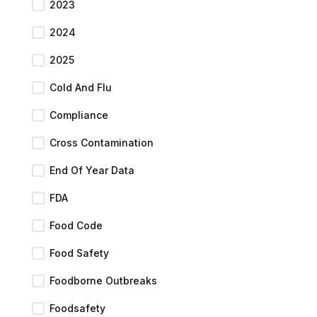
2023
2024
2025
Cold And Flu
Compliance
Cross Contamination
End Of Year Data
FDA
Food Code
Food Safety
Foodborne Outbreaks
Foodsafety