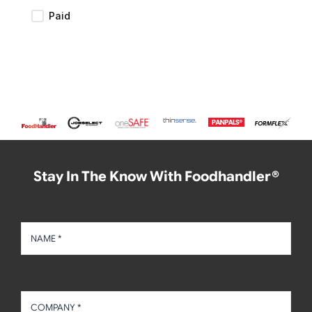
Paid
Stay In The Know With Foodhandler®