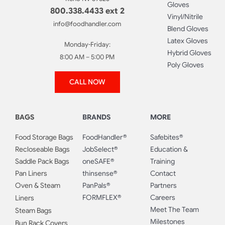
Gloves
800.338.4433 ext 2
Vinyl/Nitrile
info@foodhandler.com
Blend Gloves
Latex Gloves
Monday-Friday:
Hybrid Gloves
8:00 AM – 5:00 PM
Poly Gloves
CALL NOW
BAGS
BRANDS
MORE
Food Storage Bags
FoodHandler®
Safebites®
Recloseable Bags
JobSelect®
Education &
Saddle Pack Bags
oneSAFE®
Training
Pan Liners
thinsense®
Contact
Oven & Steam
PanPals®
Partners
FORMFLEX®
Careers
Liners
Meet The Team
Steam Bags
Milestones
Bun Rack Covers