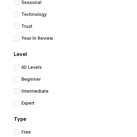
Seasonal
Technology
Trust
Year In Review
Level
All Levels
Beginner
Intermediate
Expert
Type
Free