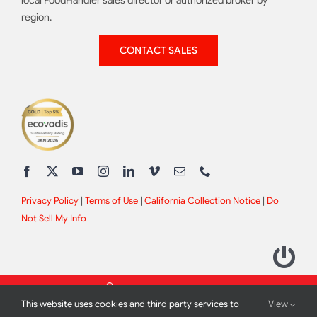
local FoodHandler sales director or authorized broker by
region.
CONTACT SALES
Privacy Policy
|
Terms of Use
|
California Collection Notice
|
Do
Not Sell My Info
This website uses cookies and third party services to
View