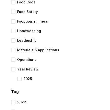
Food Code
Food Safety
Foodborne Illness
Handwashing
Leadership
Materials & Applications
Operations
Year Review
2025
Tag
2022