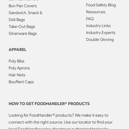
Food Safety Blog
Bun Pan Covers
Resources
Sandwich, Snack &
FAQ
Deli Bags
Industry Links
Take-Out Bags
Industry Experts
Silverware Bags
Double Gloving
APPAREL
Poly Bibs
Poly Aprons
Hair Nets
Bouffant Caps
HOW TO GET FOODHANDLER® PRODUCTS
Looking for FoodHandler® products? We make it easy to
connect with the right source. Use our locator to find your