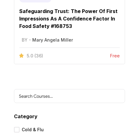
Safeguarding Trust: The Power Of First
Impressions As A Confidence Factor In
Food Safety #168753
BY -
Mary Angela Miller
5.0
(36)
Free
Category
Cold & Flu