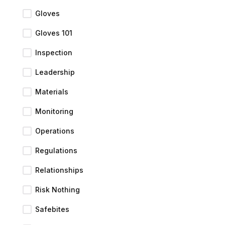
Gloves
Gloves 101
Inspection
Leadership
Materials
Monitoring
Operations
Regulations
Relationships
Risk Nothing
Safebites