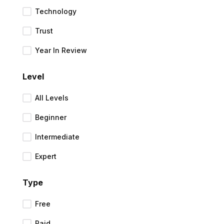
Technology
Trust
Year In Review
Level
All Levels
Beginner
Intermediate
Expert
Type
Free
Paid