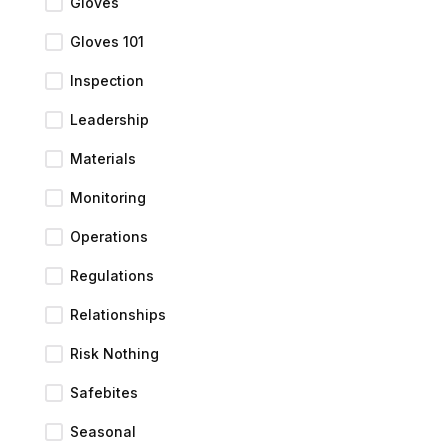
Gloves
Gloves 101
Inspection
Leadership
Materials
Monitoring
Operations
Regulations
Relationships
Risk Nothing
Safebites
Seasonal