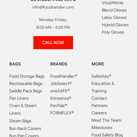
Vinyl/Nitrile
info@foodhandler.com
Blend Gloves
Latex Gloves
Monday-Friday:
Hybrid Gloves
8:00 AM – 5:00 PM
Poly Gloves
CALL NOW
BAGS
BRANDS
MORE
Food Storage Bags
FoodHandler®
Safebites®
Recloseable Bags
JobSelect®
Education &
Saddle Pack Bags
oneSAFE®
Training
Pan Liners
thinsense®
Contact
Oven & Steam
PanPals®
Partners
FORMFLEX®
Careers
Liners
Meet The Team
Steam Bags
Milestones
Bun Rack Covers
Food Safety Blog
Bun Pan Covers