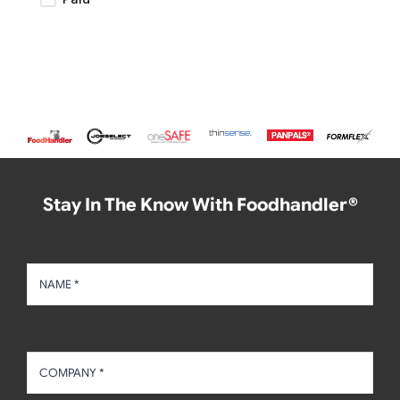
Stay In The Know With Foodhandler®