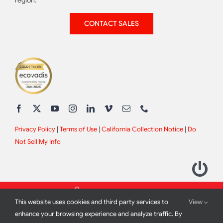
region.
CONTACT SALES
Privacy Policy
|
Terms of Use
|
California Collection Notice
|
Do
Not Sell My Info
This website uses cookies and third party services to
View
enhance your browsing experience and analyze traffic. By