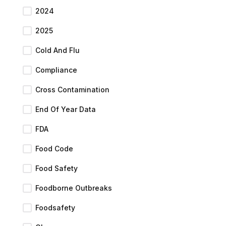
2024
2025
Cold And Flu
Compliance
Cross Contamination
End Of Year Data
FDA
Food Code
Food Safety
Foodborne Outbreaks
Foodsafety