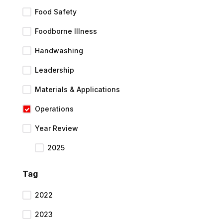
Food Safety
Foodborne Illness
Handwashing
Leadership
Materials & Applications
Operations
Year Review
2025
Tag
2022
2023