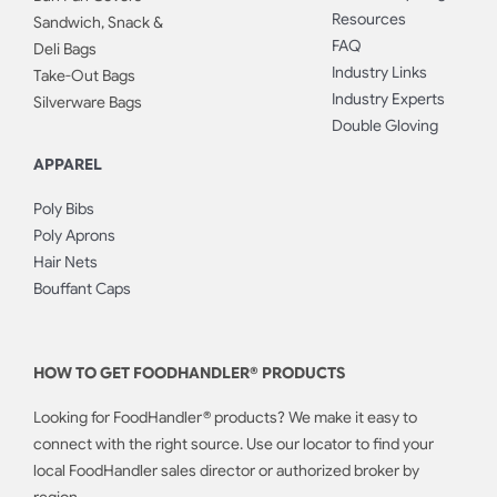
Resources
Sandwich, Snack &
FAQ
Deli Bags
Industry Links
Take-Out Bags
Industry Experts
Silverware Bags
Double Gloving
APPAREL
Poly Bibs
Poly Aprons
Hair Nets
Bouffant Caps
HOW TO GET FOODHANDLER® PRODUCTS
Looking for FoodHandler® products? We make it easy to
connect with the right source. Use our locator to find your
local FoodHandler sales director or authorized broker by