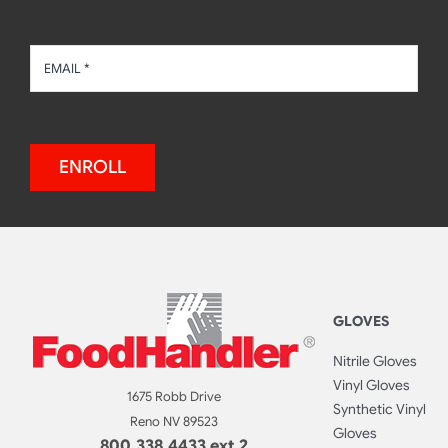
ENROLL
GLOVES
Nitrile Gloves
Vinyl Gloves
1675 Robb Drive
Synthetic Vinyl
Reno NV 89523
Gloves
800.338.4433 ext 2