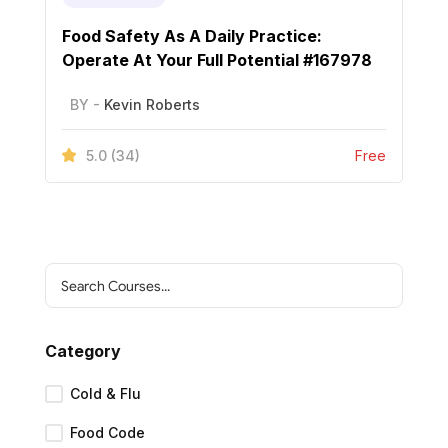
Food Safety As A Daily Practice:
Operate At Your Full Potential #167978
BY -
Kevin Roberts
5.0
(34)
Free
Category
Cold & Flu
Food Code