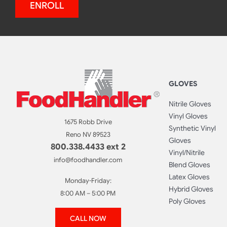
ENROLL
GLOVES
Nitrile Gloves
Vinyl Gloves
1675 Robb Drive
Synthetic Vinyl
Reno NV 89523
Gloves
800.338.4433 ext 2
Vinyl/Nitrile
info@foodhandler.com
Blend Gloves
Latex Gloves
Monday-Friday:
Hybrid Gloves
8:00 AM – 5:00 PM
Poly Gloves
CALL NOW