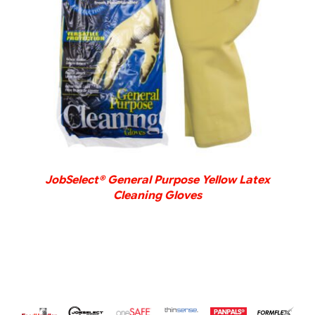
DETAILS
JobSelect® General Purpose Yellow Latex
Cleaning Gloves