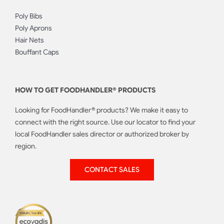
Poly Bibs
Poly Aprons
Hair Nets
Bouffant Caps
HOW TO GET FOODHANDLER® PRODUCTS
Looking for FoodHandler® products? We make it easy to
connect with the right source. Use our locator to find your
local FoodHandler sales director or authorized broker by
region.
CONTACT SALES