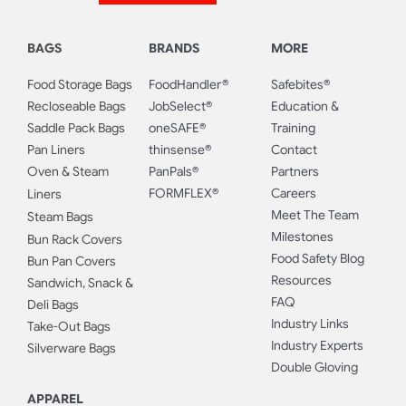
BAGS
BRANDS
MORE
Food Storage Bags
FoodHandler®
Safebites®
Recloseable Bags
JobSelect®
Education &
Saddle Pack Bags
oneSAFE®
Training
Pan Liners
thinsense®
Contact
Oven & Steam
PanPals®
Partners
FORMFLEX®
Careers
Liners
Meet The Team
Steam Bags
Milestones
Bun Rack Covers
Food Safety Blog
Bun Pan Covers
Resources
Sandwich, Snack &
FAQ
Deli Bags
Industry Links
Take-Out Bags
Industry Experts
Silverware Bags
Double Gloving
APPAREL