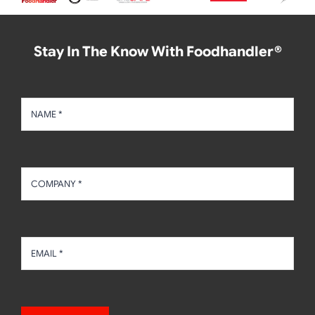
Stay In The Know With Foodhandler®