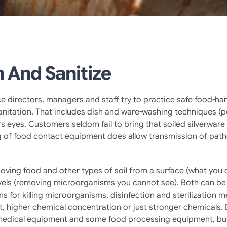
 And Sanitize
e directors, managers and staff try to practice safe food-handl
nitation. That includes dish and ware-washing techniques (po
eyes. Customers seldom fail to bring that soiled silverware or
ing of food contact equipment does allow transmission of pat
oving food and other types of soil from a surface (what you 
evels (removing microorganisms you cannot see). Both can b
ions for killing microorganisms, disinfection and sterilizatio
t, higher chemical concentration or just stronger chemicals.
 on medical equipment and some food processing equipment, but