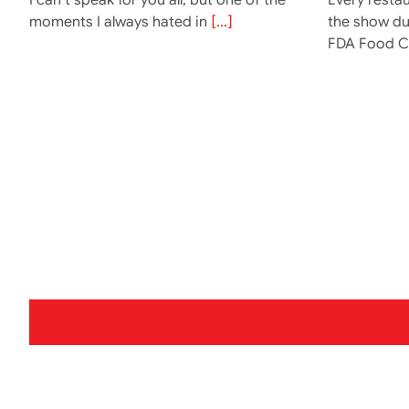
moments I always hated in
[...]
the show dur
FDA Food 