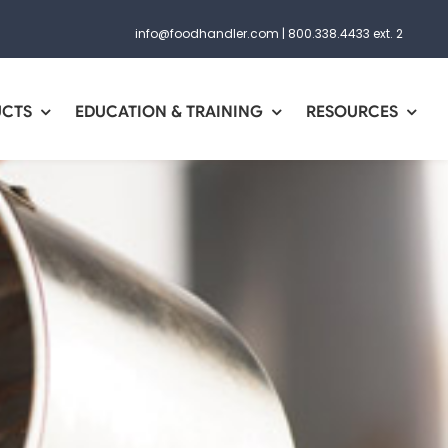
info@foodhandler.com
|
800.338.4433 ext. 2
UCTS
EDUCATION & TRAINING
RESOURCES