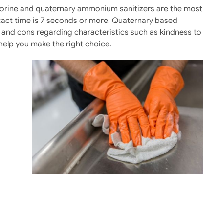
Chlorine and quaternary ammonium sanitizers are the most
tact time is 7 seconds or more. Quaternary based
s and cons regarding characteristics such as kindness to
o help you make the right choice.