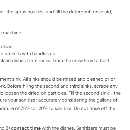
ar the spray nozzles, and fill the detergent, rinse aid,
he machine.
 clean.
d utensils with handles up.
clean dishes from racks. Train the crew how to best
ment sink. All sinks should be rinsed and cleaned prior
ork. Before filling the second and third sinks, scrape any
p loosen the dried-on particles. Fill the second sink – the
ure your sanitizer accurately considering the gallons of
ure of 75°F to 120°F to sanitize. Do not rinse off the
and 3)
contact time
with the dishes. Sanitizers must be