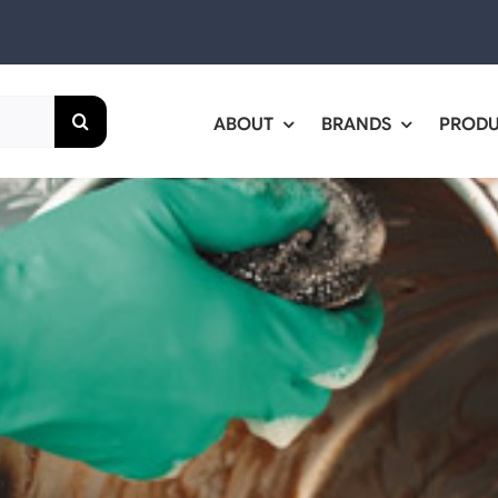
ABOUT
BRANDS
PROD