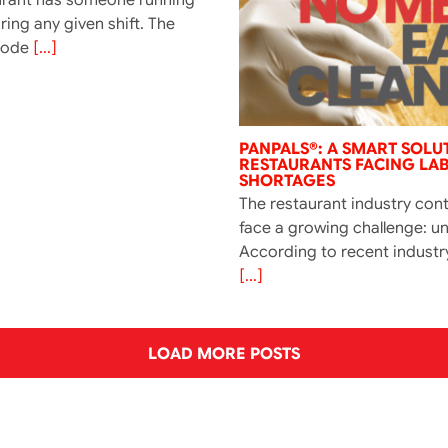
ing any given shift. The
Code
[...]
PANPALS®: A SMART SOLU
RESTAURANTS FACING LA
SHORTAGES
The restaurant industry con
face a growing challenge: un
According to recent industr
[...]
LOAD MORE POSTS