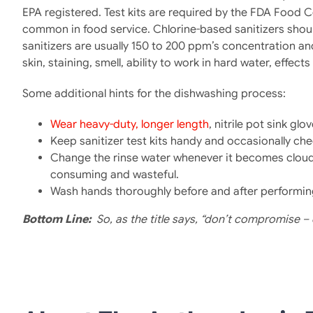
EPA registered. Test kits are required by the FDA Food 
common in food service. Chlorine-based sanitizers shou
sanitizers are usually 150 to 200 ppm’s concentration a
skin, staining, smell, ability to work in hard water, effe
Some additional hints for the dishwashing process:
Wear heavy-duty, longer length
, nitrile pot sink g
Keep sanitizer test kits handy and occasionally ch
Change the rinse water whenever it becomes cloudy. 
consuming and wasteful.
Wash hands thoroughly before and after performin
Bottom Line
:
So, as the title says, “don’t compromise – 