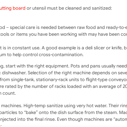
utting board
or utensil must be cleaned and sanitized:
od – special care is needed between raw food and ready-to-
 tools or items you have been working with may have been con
 is in constant use. A good example is a deli slicer or knife, 
m to help control cross-contamination.
ng, start with the right equipment. Pots and pans usually ne
dishwasher. Selection of the right machine depends on severa
from single-tank, stationary-rack units to flight-type conveyo
 rated by the number of racks loaded with an average of 20 
h count.
achines. High-temp sanitize using very hot water. Their rins
articles to “bake” onto the dish surface from the steam. Mac
 injected into the final rinse. Even though machines are “aut
: