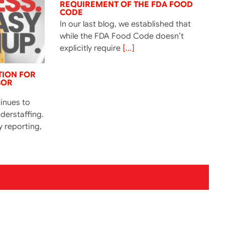
REQUIREMENT OF THE FDA FOOD
CODE
In our last blog, we established that
while the FDA Food Code doesn’t
explicitly require
[...]
TION FOR
BOR
tinues to
derstaffing.
y reporting,