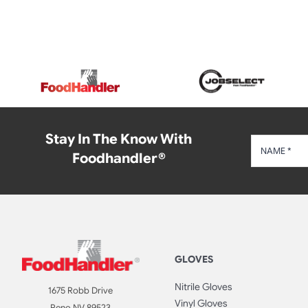
Stay In The Know With
Foodhandler®
GLOVES
Nitrile Gloves
1675 Robb Drive
Vinyl Gloves
Reno NV 89523