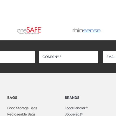
BAGS
BRANDS
Food Storage Bags
FoodHandler®
Recloseable Bags
JobSelect®