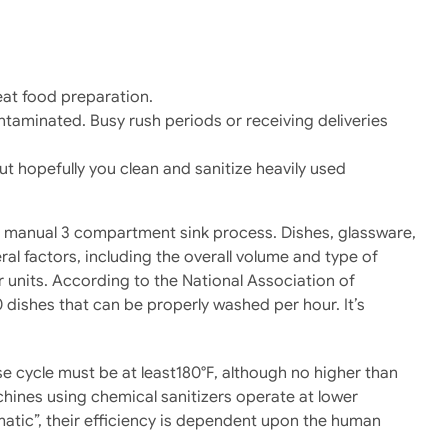
eat food preparation.
taminated. Busy rush periods or receiving deliveries
but hopefully you clean and sanitize heavily used
ed manual 3 compartment sink process. Dishes, glassware,
l factors, including the overall volume and type of
r units. According to the National Association of
dishes that can be properly washed per hour. It’s
e cycle must be at least180°F, although no higher than
hines using chemical sanitizers operate at lower
omatic”, their efficiency is dependent upon the human