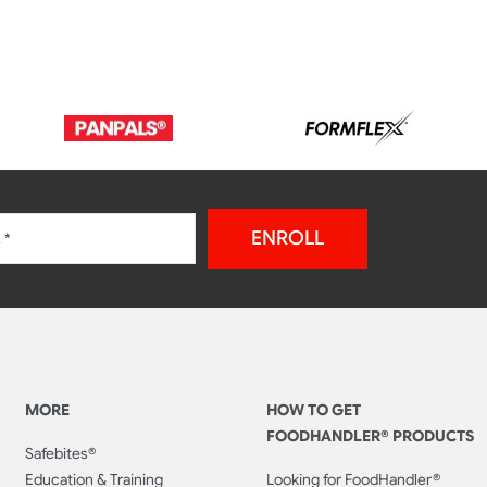
ENROLL
MORE
HOW TO GET
FOODHANDLER® PRODUCTS
Safebites®
Education & Training
Looking for FoodHandler®