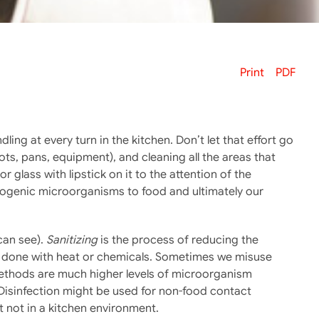
Print
PDF
ing at every turn in the kitchen. Don’t let that effort go
ts, pans, equipment), and cleaning all the areas that
 glass with lipstick on it to the attention of the
hogenic microorganisms to food and ultimately our
can see).
Sanitizing
is the process of reducing the
e done with heat or chemicals. Sometimes we misuse
n methods are much higher levels of microorganism
 Disinfection might be used for non-food contact
 not in a kitchen environment.