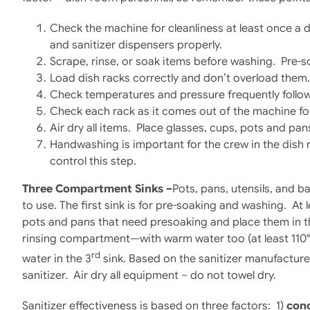
Check the machine for cleanliness at least once a day
and sanitizer dispensers properly.
Scrape, rinse, or soak items before washing. Pre-so
Load dish racks correctly and don’t overload them.
Check temperatures and pressure frequently follo
Check each rack as it comes out of the machine for 
Air dry all items. Place glasses, cups, pots and pa
Handwashing is important for the crew in the dish 
control this step.
Three Compartment Sinks –
Pots, pans, utensils, and b
to use. The first sink is for pre-soaking and washing. At 
pots and pans that need presoaking and place them in the f
rinsing compartment—with warm water too (at least 110°F)
rd
water in the 3
sink. Based on the sanitizer manufacturer
sanitizer. Air dry all equipment – do not towel dry.
Sanitizer effectiveness is based on three factors: 1)
con