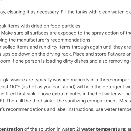
, cleaning it as necessary. Fill the tanks with clean water, cle
ak items with dried on food particles.
 Make sure all surfaces are exposed to the spray action of t
wing the manufacturer’s recommendations.
soiled items and run dirty items through again until they are
ns upside down on the drying rack. Place and store flatware an
room if one person is loading dirty dishes and also removing 
ar glassware are typically washed manually in a three-compart
least 110°F (as hot as you can stand) will help the detergent w
illed first sink. Those extra minutes in the hot water will hel
. Then fill the third sink – the sanitizing compartment. Meas
’s recommendations and label instructions, use water temperat
centration
of the solution in water; 2)
water temperature
; 