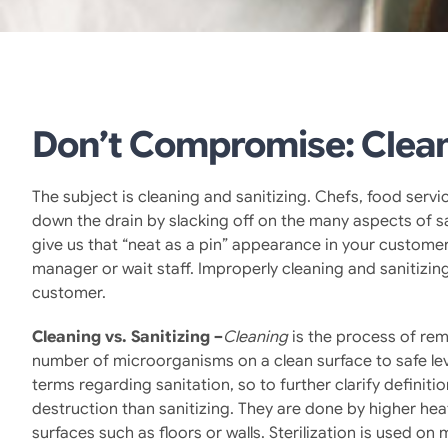
Don’t Compromise: Clean
The subject is cleaning and sanitizing. Chefs, food servic
down the drain by slacking off on the many aspects of sa
give us that “neat as a pin” appearance in your customers 
manager or wait staff. Improperly cleaning and sanitiz
customer.
Cleaning vs. Sanitizing –
Cleaning
is the process of rem
number of microorganisms on a clean surface to safe l
terms regarding sanitation, so to further clarify definit
destruction than sanitizing. They are done by higher hea
surfaces such as floors or walls. Sterilization is used