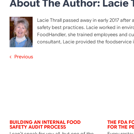
About The Author: Lacie T
Lacie Thrall passed away in early 2017 after
safety best practices. Lacie worked in envi
FoodHandler, she trained employees and cus
consultant, Lacie provided the foodservice
Previous
BUILDING AN INTERNAL FOOD
THE FDA 
SAFETY AUDIT PROCESS
FOR THE P
I can’t speak for you all, but one of the
Every resta