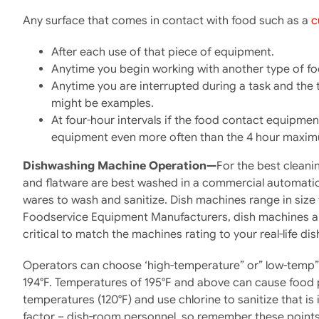
Any surface that comes in contact with food such as a
c
After each use of that piece of equipment.
Anytime you begin working with another type of fo
Anytime you are interrupted during a task and the
might be examples.
At four-hour intervals if the food contact equipment
equipment even more often than the 4 hour maximu
Dishwashing Machine Operation—
For the best cleani
and flatware are best washed in a commercial automatic 
wares to wash and sanitize. Dish machines range in size 
Foodservice Equipment Manufacturers, dish machines are
critical to match the machines rating to your real-life dis
Operators can choose ‘high-temperature” or” low-temp” m
194°F. Temperatures of 195°F and above can cause food p
temperatures (120°F) and use chlorine to sanitize that is
factor – dish-room personnel, so remember these points