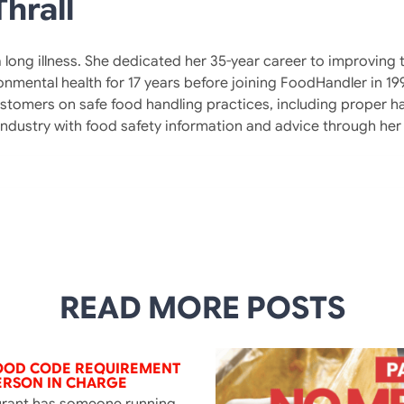
hrall
 a long illness. She dedicated her 35-year career to improvin
ronmental health for 17 years before joining FoodHandler in 1
tomers on safe food handling practices, including proper h
 industry with food safety information and advice through h
READ MORE POSTS
FOOD CODE REQUIREMENT
ERSON IN CHARGE
urant has someone running