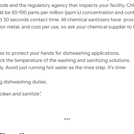
Code and the regulatory agency that inspects your facility. 
ld be 50-100 parts per million (ppm’s) concentration and con
nd 30 seconds contact time. All chemical sanitizers have pro
cts on metal, and cost per use, so ask your chemical supplier t
loves to protect your hands for dishwashing applications.
eck the temperature of the washing and sanitizing solutions.
Avoid just running hot water as the rinse step. It’s time-
g dishwashing duties.
clean and sanitize”.
***