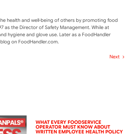
g the health and well-being of others by promoting food
997 as the Director of Safety Management. While at
and hygiene and glove use. Later as a FoodHandler
er blog on FoodHandler.com.
Next
WHAT EVERY FOODSERVICE
OPERATOR MUST KNOW ABOUT
WRITTEN EMPLOYEE HEALTH POLICY