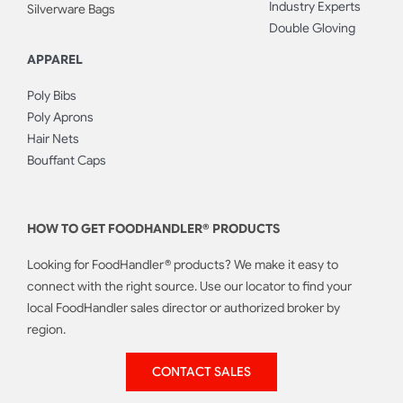
Industry Experts
Silverware Bags
Double Gloving
APPAREL
Poly Bibs
Poly Aprons
Hair Nets
Bouffant Caps
HOW TO GET FOODHANDLER® PRODUCTS
Looking for FoodHandler® products? We make it easy to
connect with the right source. Use our locator to find your
local FoodHandler sales director or authorized broker by
region.
CONTACT SALES