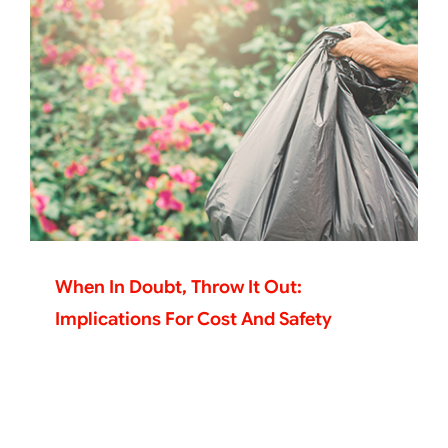
When In Doubt, Throw It Out:
Implications For Cost And Safety