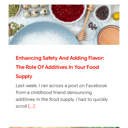
Enhancing Safety And Adding Flavor:
The Role Of Additives In Your Food
Supply
Last week, I ran across a post on Facebook
from a childhood friend denouncing
additives in the food supply. I had to quickly
scroll
[...]