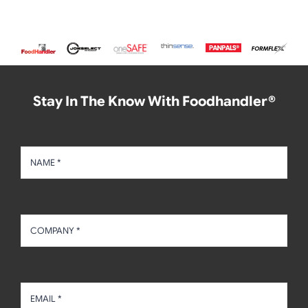
Stay In The Know With Foodhandler®