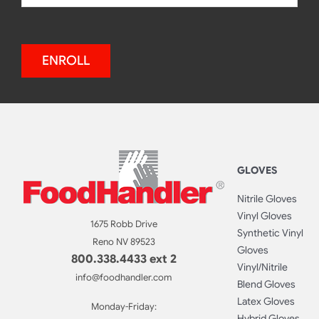
ENROLL
GLOVES
Nitrile Gloves
Vinyl Gloves
1675 Robb Drive
Synthetic Vinyl
Reno NV 89523
Gloves
800.338.4433 ext 2
Vinyl/Nitrile
info@foodhandler.com
Blend Gloves
Latex Gloves
Monday-Friday:
Hybrid Gloves