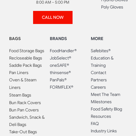
8:00 AM – 5:00 PM
Poly Gloves
CALL NOW
BAGS
BRANDS
MORE
Food Storage Bags
FoodHandler®
Safebites®
Recloseable Bags
JobSelect®
Education &
Saddle Pack Bags
oneSAFE®
Training
Pan Liners
thinsense®
Contact
Oven & Steam
PanPals®
Partners
FORMFLEX®
Careers
Liners
Meet The Team
Steam Bags
Milestones
Bun Rack Covers
Food Safety Blog
Bun Pan Covers
Resources
Sandwich, Snack &
FAQ
Deli Bags
Industry Links
Take-Out Bags