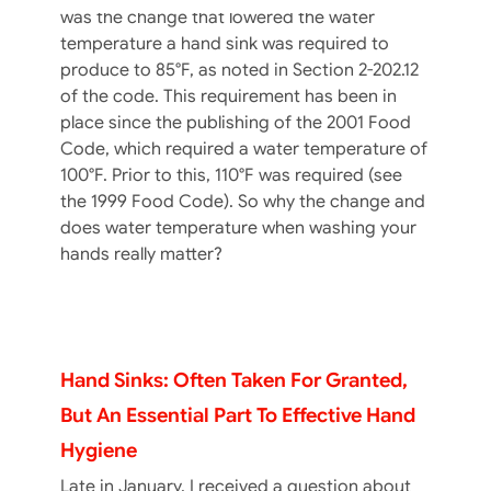
was the change that lowered the water
temperature a hand sink was required to
produce to 85°F, as noted in Section 2-202.12
of the code. This requirement has been in
place since the publishing of the 2001 Food
Code, which required a water temperature of
100°F. Prior to this, 110°F was required (see
the 1999 Food Code). So why the change and
does water temperature when washing your
hands really matter?
Hand Sinks: Often Taken For Granted,
But An Essential Part To Effective Hand
Hygiene
Late in January, I received a question about