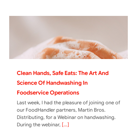
Clean Hands, Safe Eats: The Art And
Science Of Handwashing In
Foodservice Operations
Last week, I had the pleasure of joining one of
our FoodHandler partners, Martin Bros.
Distributing, for a Webinar on handwashing.
During the webinar,
[...]