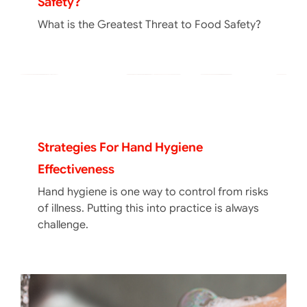
Safety?
What is the Greatest Threat to Food Safety?
Strategies For Hand Hygiene
Effectiveness
Hand hygiene is one way to control from risks
of illness. Putting this into practice is always
challenge.