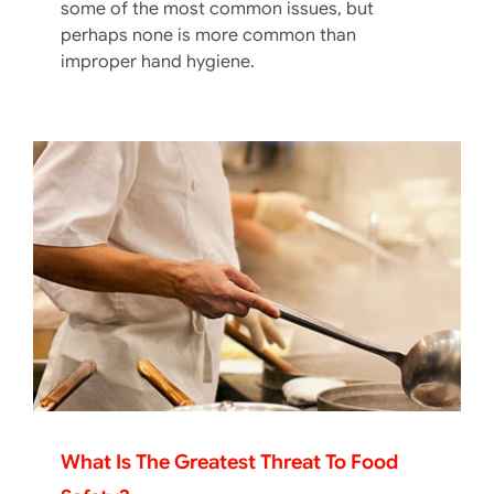
some of the most common issues, but
perhaps none is more common than
improper hand hygiene.
What Is The Greatest Threat To Food