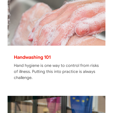
Handwashing 101
Hand hygiene is one way to control from risks
of illness. Putting this into practice is always
challenge.