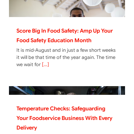
Score Big In Food Safety: Amp Up Your
Food Safety Education Month
It is mid-August and in just a few short weeks
it will be that time of the year again. The time
we wait for
[...]
Temperature Checks: Safeguarding
Your Foodservice Business With Every
Delivery