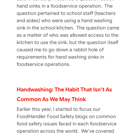
hand sinks in a foodservice operation. The
question pertained to school staff (teachers
and aides) who were using a hand washing
sink in the school kitchen. The question came
as a matter of who was allowed access to the
kitchen to use the sink, but the question itself
caused me to go down a rabbit hole of
requirements for hand washing sinks in
foodservice operations.
Handwashing: The Habit That Isn’t As
Common As We May Think
Earlier this year, I started to focus our
FoodHandler Food Safety blogs on common
food safety issues faced in each foodservice
operation across the world. We’ve covered