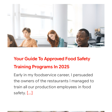
Your Guide To Approved Food Safety
Training Programs In 2025
Early in my foodservice career, I persuaded
the owners of the restaurants I managed to
train all our production employees in food
safety.
[...]