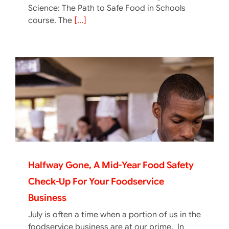
Science: The Path to Safe Food in Schools
course. The
[...]
Halfway Gone, A Mid-Year Food Safety
Check-Up For Your Foodservice
Business
July is often a time when a portion of us in the
foodservice business are at our prime. In