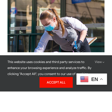
This website uses cookies and third party services to
View
Back To The Basics With Coronavirus
enhance your browsing experience and analyze traffic. By
clicking "Accept All", you consent to our use of cookies.
EN
ACCEPT ALL