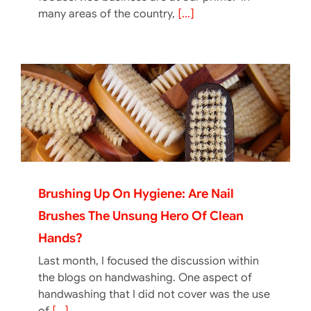
many areas of the country,
[...]
Brushing Up On Hygiene: Are Nail
Brushes The Unsung Hero Of Clean
Hands?
Last month, I focused the discussion within
the blogs on handwashing. One aspect of
handwashing that I did not cover was the use