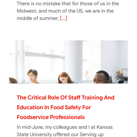
There is no mistake that for those of us in the
Midwest, and much of the US, we are in the
middle of summer,
[...]
The Critical Role Of Staff Training And
Education In Food Safety For
Foodservice Professionals
In mid-June, my colleagues and I at Kansas
State University offered our Serving up