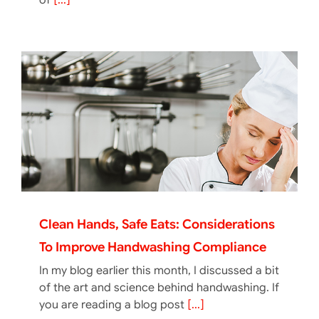
of
[...]
Clean Hands, Safe Eats: Considerations
To Improve Handwashing Compliance
In my blog earlier this month, I discussed a bit
of the art and science behind handwashing. If
you are reading a blog post
[...]