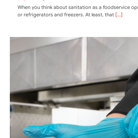
When you think about sanitation as a foodservice op
or refrigerators and freezers. At least, that
[...]