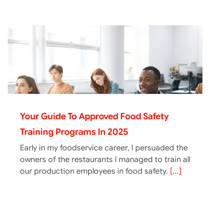
Your Guide To Approved Food Safety
Training Programs In 2025
Early in my foodservice career, I persuaded the
owners of the restaurants I managed to train all
our production employees in food safety.
[...]