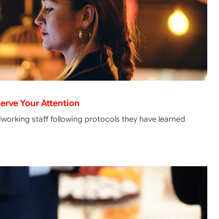
erve Your Attention
dworking staff following protocols they have learned