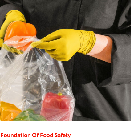
 Foundation Of Food Safety