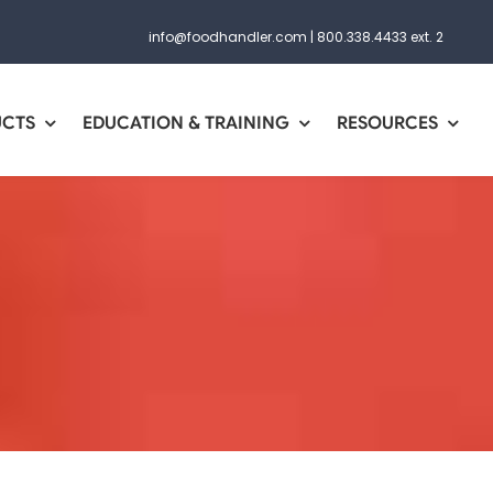
info@foodhandler.com
|
800.338.4433 ext. 2
UCTS
EDUCATION & TRAINING
RESOURCES