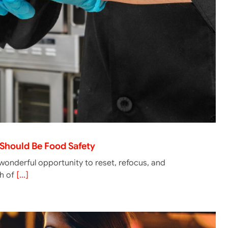
y Should Be Food Safety
onderful opportunity to reset, refocus, and
th of
[...]