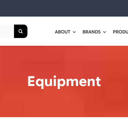
ABOUT
BRANDS
PROD
Equipment