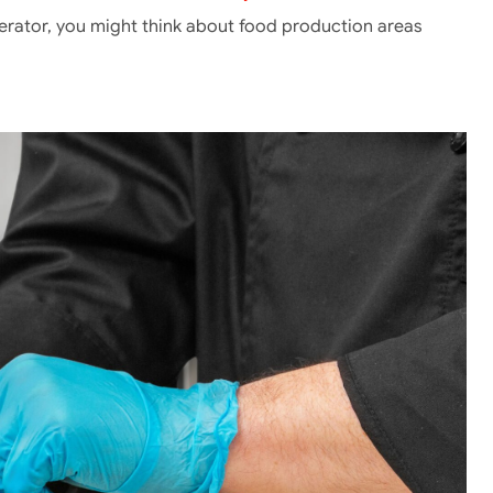
erator, you might think about food production areas