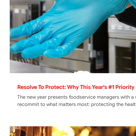
Resolve To Protect: Why This Year’s #1 Priorit
The new year presents foodservice managers with a w
recommit to what matters most: protecting the heal