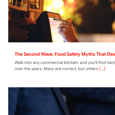
The Second Wave: Food Safety Myths That Des
Walk into any commercial kitchen, and you'll find har
over the years. Many are correct, but others
[...]