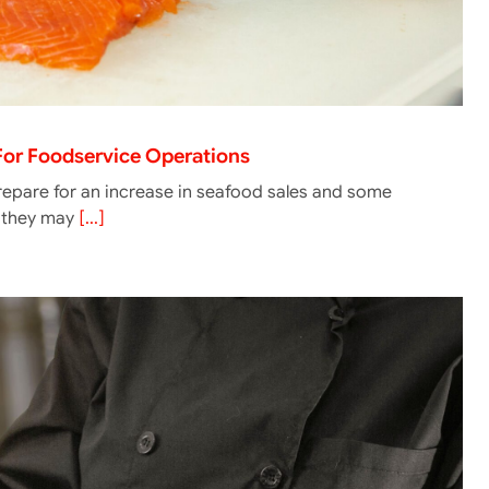
 For Foodservice Operations
epare for an increase in seafood sales and some
g they may
[...]