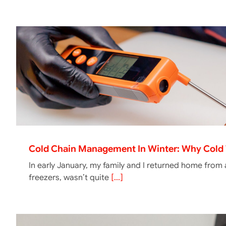
Cold Chain Management In Winter: Why Cold 
In early January, my family and I returned home from
freezers, wasn’t quite
[...]