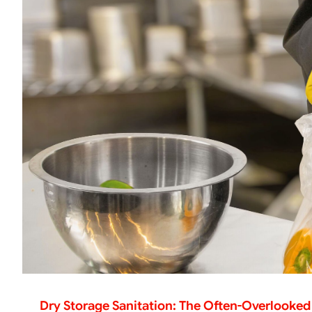
Dry Storage Sanitation: The Often-Overlooked