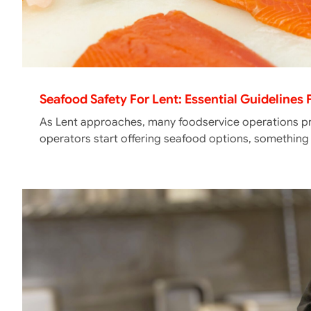
Seafood Safety For Lent: Essential Guidelines
As Lent approaches, many foodservice operations pr
operators start offering seafood options, somethin