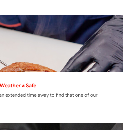
Weather ≠ Safe
 an extended time away to find that one of our