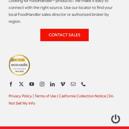
Looking for FoodHandler® products? We make it easy to
connect with the right source. Use our locator to find your
local FoodHandler sales director or authorized broker by
region.
CONTACT SALES
Privacy Policy
|
Terms of Use
|
California Collection Notice
|
Do
Not Sell My Info