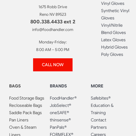
Vinyl Gloves
1675 Robb Drive
Synthetic Vinyl
Reno NV 89523
Gloves
800.338.4433 ext 2
Vinyl/Nitrile
info@foodhandler.com
Blend Gloves
Latex Gloves
Monday-Friday:
Hybrid Gloves
8:00 AM – 5:00 PM
Poly Gloves
CALL NOW
BAGS
BRANDS
MORE
Food Storage Bags
FoodHandler®
Safebites®
Recloseable Bags
JobSelect®
Education &
Saddle Pack Bags
oneSAFE®
Training
Pan Liners
thinsense®
Contact
Oven & Steam
PanPals®
Partners
FORMFLEX®
Careers
Liners