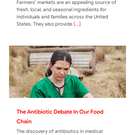
Farmers’ markets are an appealing source of
fresh, local, and seasonal ingredients for
individuals and families across the United
States. They also provide
[...]
The Antibiotic Debate In Our Food
Chain
The discovery of antibiotics in medical