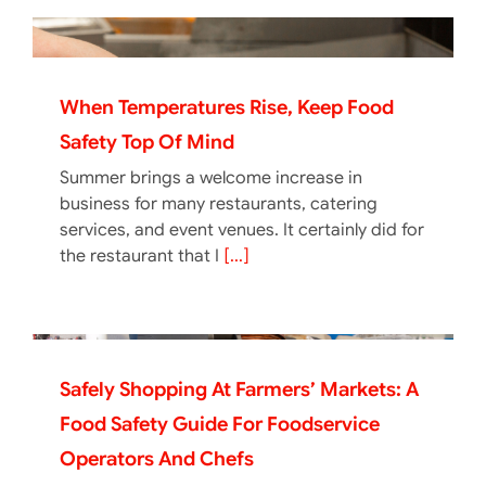
When Temperatures Rise, Keep Food
Safety Top Of Mind
Summer brings a welcome increase in
business for many restaurants, catering
services, and event venues. It certainly did for
the restaurant that I
[...]
Safely Shopping At Farmers’ Markets: A
Food Safety Guide For Foodservice
Operators And Chefs