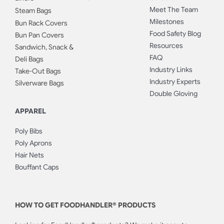
Meet The Team
Steam Bags
Milestones
Bun Rack Covers
Food Safety Blog
Bun Pan Covers
Resources
Sandwich, Snack &
FAQ
Deli Bags
Industry Links
Take-Out Bags
Industry Experts
Silverware Bags
Double Gloving
APPAREL
Poly Bibs
Poly Aprons
Hair Nets
Bouffant Caps
HOW TO GET FOODHANDLER® PRODUCTS