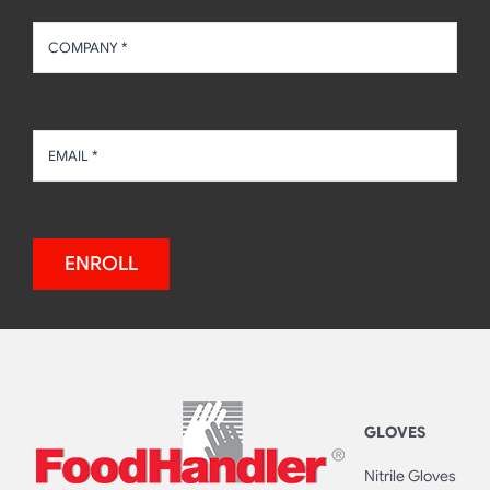
ENROLL
GLOVES
Nitrile Gloves