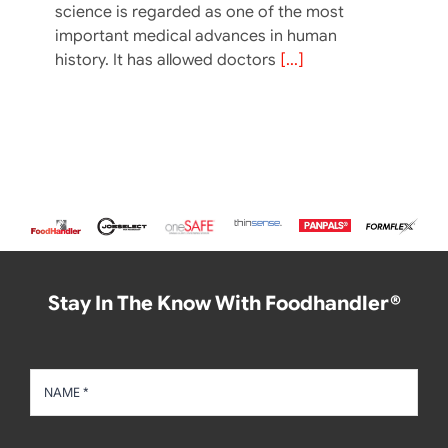
science is regarded as one of the most
important medical advances in human
history. It has allowed doctors
[...]
Stay In The Know With Foodhandler®