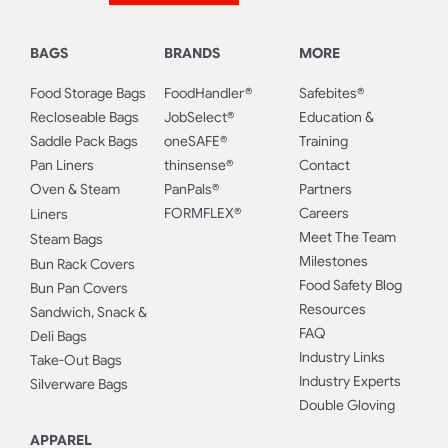
BAGS
BRANDS
MORE
Food Storage Bags
FoodHandler®
Safebites®
Recloseable Bags
JobSelect®
Education &
Saddle Pack Bags
oneSAFE®
Training
Pan Liners
thinsense®
Contact
Oven & Steam
PanPals®
Partners
FORMFLEX®
Careers
Liners
Meet The Team
Steam Bags
Milestones
Bun Rack Covers
Food Safety Blog
Bun Pan Covers
Resources
Sandwich, Snack &
FAQ
Deli Bags
Industry Links
Take-Out Bags
Industry Experts
Silverware Bags
Double Gloving
APPAREL