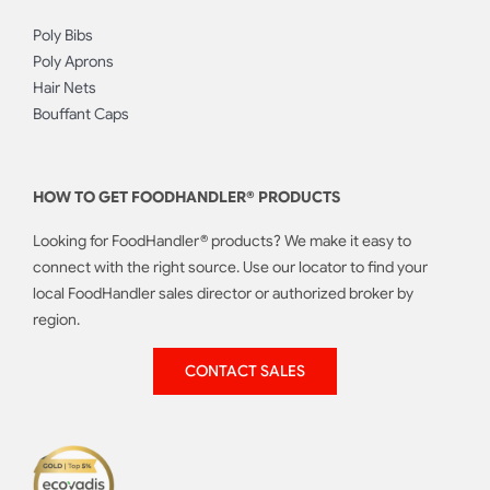
Poly Bibs
Poly Aprons
Hair Nets
Bouffant Caps
HOW TO GET FOODHANDLER® PRODUCTS
Looking for FoodHandler® products? We make it easy to
connect with the right source. Use our locator to find your
local FoodHandler sales director or authorized broker by
region.
CONTACT SALES