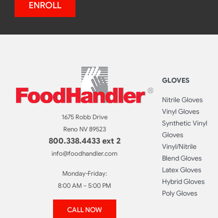
ENROLL
GLOVES
Nitrile Gloves
Vinyl Gloves
1675 Robb Drive
Synthetic Vinyl
Reno NV 89523
Gloves
800.338.4433 ext 2
Vinyl/Nitrile
info@foodhandler.com
Blend Gloves
Latex Gloves
Monday-Friday:
Hybrid Gloves
8:00 AM – 5:00 PM
Poly Gloves
CALL NOW