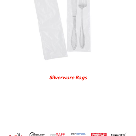
DETAILS
Silverware Bags