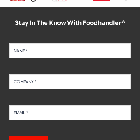
Stay In The Know With Foodhandler®