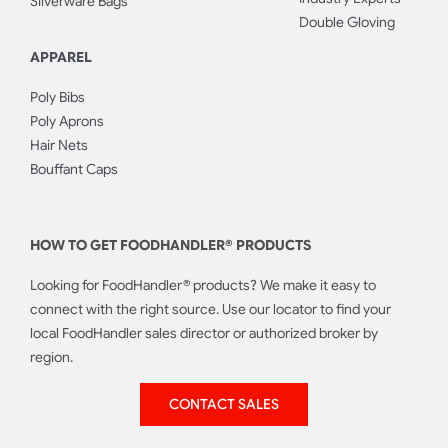
Silverware Bags
Double Gloving
APPAREL
Poly Bibs
Poly Aprons
Hair Nets
Bouffant Caps
HOW TO GET FOODHANDLER® PRODUCTS
Looking for FoodHandler® products? We make it easy to
connect with the right source. Use our locator to find your
local FoodHandler sales director or authorized broker by
region.
CONTACT SALES