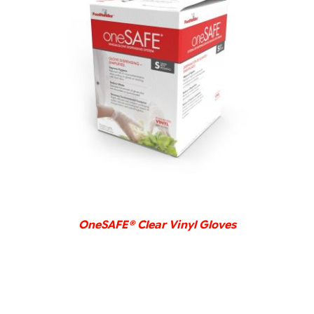
DETAILS
OneSAFE® Clear Vinyl Gloves