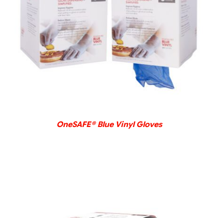
DETAILS
OneSAFE® Blue Vinyl Gloves