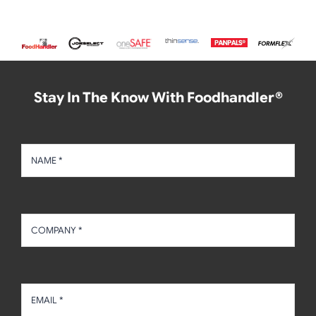
Stay In The Know With Foodhandler®