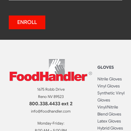
ENROLL
GLOVES
Nitrile Gloves
Vinyl Gloves
1675 Robb Drive
Synthetic Vinyl
Reno NV 89523
Gloves
800.338.4433 ext 2
Vinyl/Nitrile
info@foodhandler.com
Blend Gloves
Latex Gloves
Monday-Friday:
Hybrid Gloves
8:00 AM – 5:00 PM