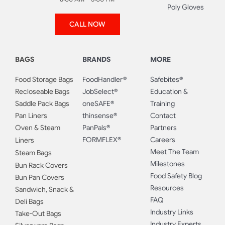
Poly Gloves
CALL NOW
BAGS
BRANDS
MORE
Food Storage Bags
FoodHandler®
Safebites®
Recloseable Bags
JobSelect®
Education &
Saddle Pack Bags
oneSAFE®
Training
Pan Liners
thinsense®
Contact
Oven & Steam
PanPals®
Partners
FORMFLEX®
Careers
Liners
Meet The Team
Steam Bags
Milestones
Bun Rack Covers
Food Safety Blog
Bun Pan Covers
Resources
Sandwich, Snack &
FAQ
Deli Bags
Industry Links
Take-Out Bags
Industry Experts