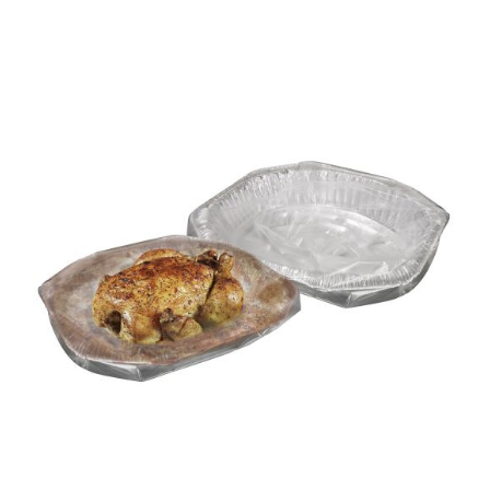
DETAILS