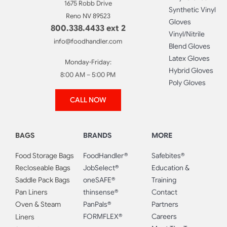
1675 Robb Drive
Synthetic Vinyl
Reno NV 89523
Gloves
800.338.4433 ext 2
Vinyl/Nitrile
info@foodhandler.com
Blend Gloves
Latex Gloves
Monday-Friday:
Hybrid Gloves
8:00 AM – 5:00 PM
Poly Gloves
CALL NOW
BAGS
BRANDS
MORE
Food Storage Bags
FoodHandler®
Safebites®
Recloseable Bags
JobSelect®
Education &
Saddle Pack Bags
oneSAFE®
Training
Pan Liners
thinsense®
Contact
Oven & Steam
PanPals®
Partners
FORMFLEX®
Careers
Liners