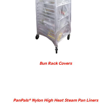
DETAILS
Bun Rack Covers
DETAILS
PanPals® Nylon High Heat Steam Pan Liners