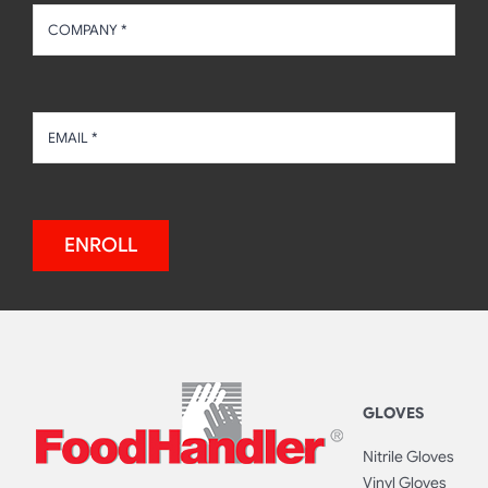
ENROLL
GLOVES
Nitrile Gloves
Vinyl Gloves