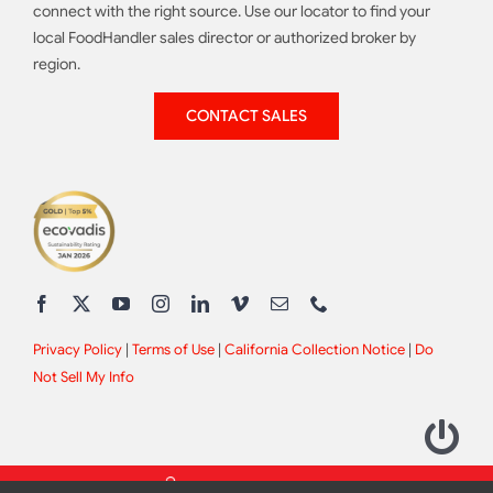
connect with the right source. Use our locator to find your
local FoodHandler sales director or authorized broker by
region.
CONTACT SALES
Privacy Policy
|
Terms of Use
|
California Collection Notice
|
Do
Not Sell My Info