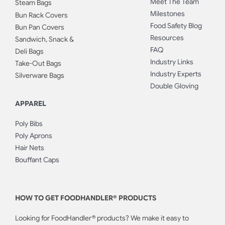
Meet The Team
Steam Bags
Milestones
Bun Rack Covers
Food Safety Blog
Bun Pan Covers
Resources
Sandwich, Snack &
FAQ
Deli Bags
Industry Links
Take-Out Bags
Industry Experts
Silverware Bags
Double Gloving
APPAREL
Poly Bibs
Poly Aprons
Hair Nets
Bouffant Caps
HOW TO GET FOODHANDLER® PRODUCTS
Looking for FoodHandler® products? We make it easy to