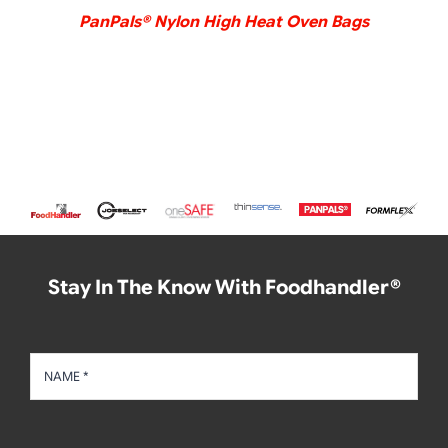
PanPals® Nylon High Heat Oven Bags
Stay In The Know With Foodhandler®