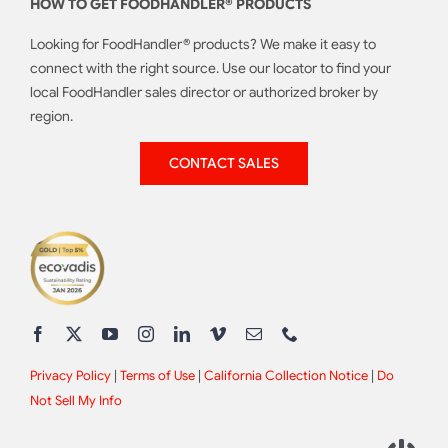
HOW TO GET FOODHANDLER® PRODUCTS
Looking for FoodHandler® products? We make it easy to
connect with the right source. Use our locator to find your
local FoodHandler sales director or authorized broker by
region.
CONTACT SALES
Privacy Policy
|
Terms of Use
|
California Collection Notice
|
Do
Not Sell My Info