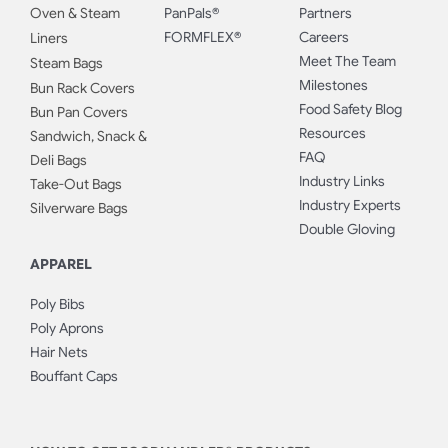
Oven & Steam
PanPals®
Partners
FORMFLEX®
Careers
Liners
Meet The Team
Steam Bags
Milestones
Bun Rack Covers
Food Safety Blog
Bun Pan Covers
Resources
Sandwich, Snack &
FAQ
Deli Bags
Industry Links
Take-Out Bags
Industry Experts
Silverware Bags
Double Gloving
APPAREL
Poly Bibs
Poly Aprons
Hair Nets
Bouffant Caps