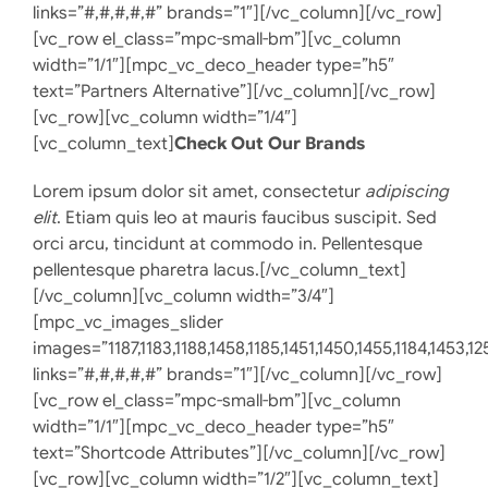
links=”#,#,#,#,#” brands=”1″][/vc_column][/vc_row]
[vc_row el_class=”mpc-small-bm”][vc_column
width=”1/1″][mpc_vc_deco_header type=”h5″
text=”Partners Alternative”][/vc_column][/vc_row]
[vc_row][vc_column width=”1/4″]
[vc_column_text]
Check Out Our Brands
Lorem ipsum dolor sit amet, consectetur
adipiscing
elit
. Etiam quis leo at mauris faucibus suscipit. Sed
orci arcu, tincidunt at commodo in. Pellentesque
pellentesque pharetra lacus.[/vc_column_text]
[/vc_column][vc_column width=”3/4″]
[mpc_vc_images_slider
images=”1187,1183,1188,1458,1185,1451,1450,1455,1184,1453,12
links=”#,#,#,#,#” brands=”1″][/vc_column][/vc_row]
[vc_row el_class=”mpc-small-bm”][vc_column
width=”1/1″][mpc_vc_deco_header type=”h5″
text=”Shortcode Attributes”][/vc_column][/vc_row]
[vc_row][vc_column width=”1/2″][vc_column_text]