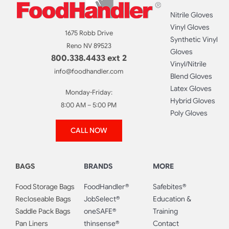
Nitrile Gloves
Vinyl Gloves
1675 Robb Drive
Synthetic Vinyl
Reno NV 89523
Gloves
800.338.4433 ext 2
Vinyl/Nitrile
info@foodhandler.com
Blend Gloves
Latex Gloves
Monday-Friday:
Hybrid Gloves
8:00 AM – 5:00 PM
Poly Gloves
CALL NOW
BAGS
BRANDS
MORE
Food Storage Bags
FoodHandler®
Safebites®
Recloseable Bags
JobSelect®
Education &
Saddle Pack Bags
oneSAFE®
Training
Pan Liners
thinsense®
Contact