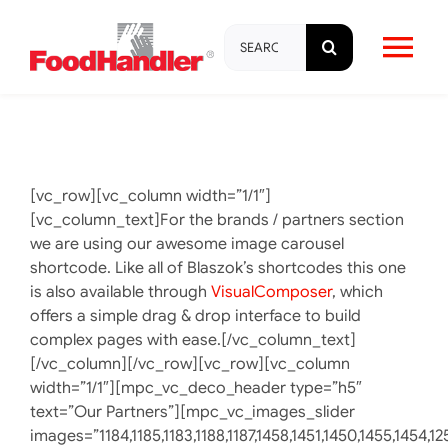
Skip
Search
to
Tog
for:
content
Nav
About
Brands
[vc_row][vc_column width=”1/1″]
[vc_column_text]For the brands / partners section
we are using our awesome image carousel
Products
shortcode. Like all of Blaszok’s shortcodes this one
is also available through
VisualComposer
, which
offers a simple drag & drop interface to build
Education & Training
complex pages with ease.[/vc_column_text]
[/vc_column][/vc_row][vc_row][vc_column
width=”1/1″][mpc_vc_deco_header type=”h5″
Resources
text=”Our Partners”][mpc_vc_images_slider
images=”1184,1185,1183,1188,1187,1458,1451,1450,1455,1454,12