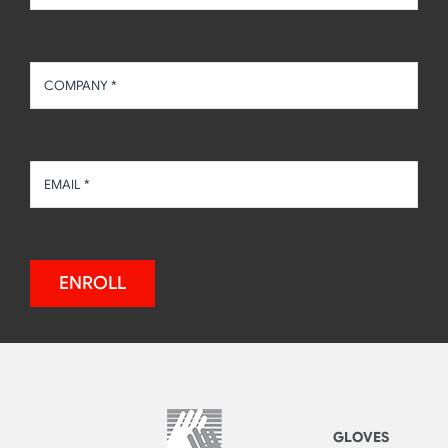
ENROLL
GLOVES