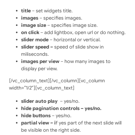
title
– set widgets title.
images
– specifies images.
image size
– specifies image size.
on click
– add lightbox, open url or do nothing.
slider mode
– horizontal or vertical.
slider speed –
speed of slide show in
miliseconds.
images per view
– how many images to
display per view.
[/vc_column_text][/vc_column][vc_column
width=”1/2″][vc_column_text]
slider auto play
– yes/no.
hide pagination controls – yes/no.
hide buttons
– yes/no.
partial view – i
f yes part of the next slide will
be visible on the right side.