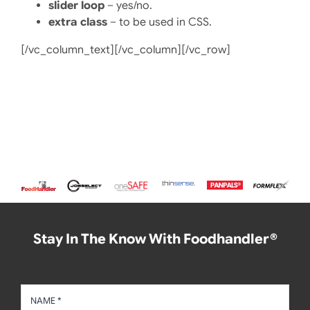
slider loop
– yes/no.
extra class
– to be used in CSS.
[/vc_column_text][/vc_column][/vc_row]
Stay In The Know With Foodhandler®