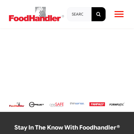
Skip
Search
to
Tog
for:
content
Nav
About
Brands
Products
Education & Training
Resources
Stay In The Know With Foodhandler®