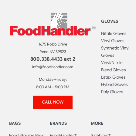
GLOVES
Nitrile Gloves
Vinyl Gloves
1675 Robb Drive
Synthetic Vinyl
Reno NV 89523
Gloves
800.338.4433 ext 2
Vinyl/Nitrile
info@foodhandler.com
Blend Gloves
Latex Gloves
Monday-Friday:
Hybrid Gloves
8:00 AM – 5:00 PM
Poly Gloves
CALL NOW
BAGS
BRANDS
MORE
Food Storage Bags
FoodHandler®
Safebites®