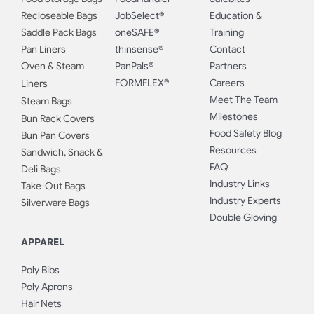
Recloseable Bags
JobSelect®
Education &
Saddle Pack Bags
oneSAFE®
Training
Pan Liners
thinsense®
Contact
Oven & Steam
PanPals®
Partners
FORMFLEX®
Careers
Liners
Meet The Team
Steam Bags
Milestones
Bun Rack Covers
Food Safety Blog
Bun Pan Covers
Resources
Sandwich, Snack &
FAQ
Deli Bags
Industry Links
Take-Out Bags
Industry Experts
Silverware Bags
Double Gloving
APPAREL
Poly Bibs
Poly Aprons
Hair Nets