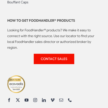
Bouffant Caps
HOW TO GET FOODHANDLER® PRODUCTS
Looking for FoodHandler® products? We make it easy to
connect with the right source. Use our locator to find your
local FoodHandler sales director or authorized broker by
region.
CONTACT SALES