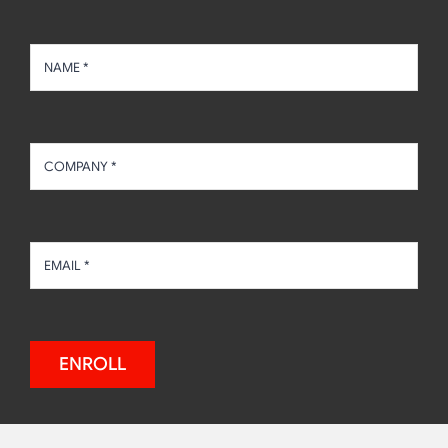
ENROLL