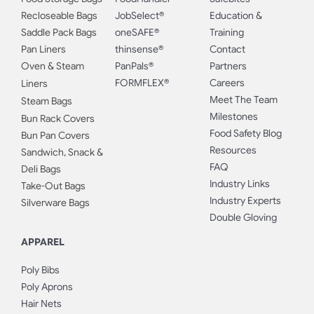
Recloseable Bags
JobSelect®
Education &
Saddle Pack Bags
oneSAFE®
Training
Pan Liners
thinsense®
Contact
Oven & Steam
PanPals®
Partners
FORMFLEX®
Careers
Liners
Meet The Team
Steam Bags
Milestones
Bun Rack Covers
Food Safety Blog
Bun Pan Covers
Resources
Sandwich, Snack &
FAQ
Deli Bags
Industry Links
Take-Out Bags
Industry Experts
Silverware Bags
Double Gloving
APPAREL
Poly Bibs
Poly Aprons
Hair Nets