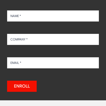
ENROLL