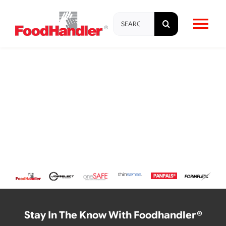
Skip
Search
to
Tog
for:
content
Nav
About
Brands
Products
Education & Training
Resources
Stay In The Know With Foodhandler®