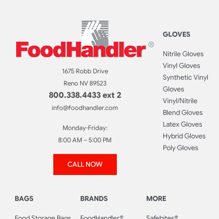
GLOVES
Nitrile Gloves
Vinyl Gloves
1675 Robb Drive
Synthetic Vinyl
Reno NV 89523
Gloves
800.338.4433 ext 2
Vinyl/Nitrile
info@foodhandler.com
Blend Gloves
Latex Gloves
Monday-Friday:
Hybrid Gloves
8:00 AM – 5:00 PM
Poly Gloves
CALL NOW
BAGS
BRANDS
MORE
Food Storage Bags
FoodHandler®
Safebites®