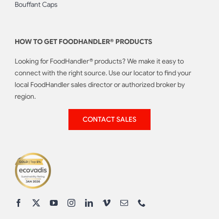
Bouffant Caps
HOW TO GET FOODHANDLER® PRODUCTS
Looking for FoodHandler® products? We make it easy to
connect with the right source. Use our locator to find your
local FoodHandler sales director or authorized broker by
region.
CONTACT SALES