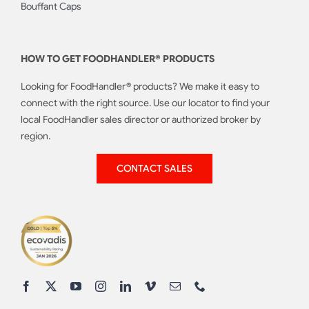
Bouffant Caps
HOW TO GET FOODHANDLER® PRODUCTS
Looking for FoodHandler® products? We make it easy to
connect with the right source. Use our locator to find your
local FoodHandler sales director or authorized broker by
region.
CONTACT SALES