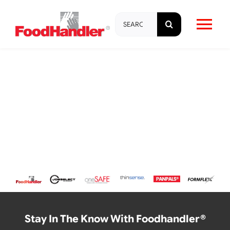
Skip
Search
to
Tog
for:
content
Nav
About
Brands
Products
Education & Training
Resources
Stay In The Know With Foodhandler®