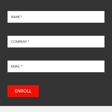
ENROLL