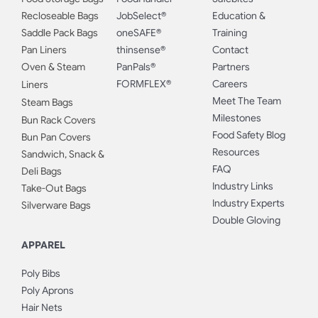
Recloseable Bags
JobSelect®
Education &
Saddle Pack Bags
oneSAFE®
Training
Pan Liners
thinsense®
Contact
Oven & Steam
PanPals®
Partners
FORMFLEX®
Careers
Liners
Meet The Team
Steam Bags
Milestones
Bun Rack Covers
Food Safety Blog
Bun Pan Covers
Resources
Sandwich, Snack &
FAQ
Deli Bags
Industry Links
Take-Out Bags
Industry Experts
Silverware Bags
Double Gloving
APPAREL
Poly Bibs
Poly Aprons
Hair Nets