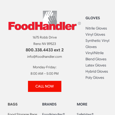
GLOVES
Nitrile Gloves
Vinyl Gloves
1675 Robb Drive
Synthetic Vinyl
Reno NV 89523
Gloves
800.338.4433 ext 2
Vinyl/Nitrile
info@foodhandler.com
Blend Gloves
Latex Gloves
Monday-Friday:
Hybrid Gloves
8:00 AM – 5:00 PM
Poly Gloves
CALL NOW
BAGS
BRANDS
MORE
Food Storage Bags
FoodHandler®
Safebites®