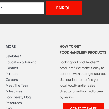
ENROLL
MORE
HOW TO GET
FOODHANDLER® PRODUCTS
Safebites®
Education & Training
Looking for FoodHandler®
Contact
products? We make it easy to
Partners
connect with the right source.
Careers
Use our locator to find your
Meet The Team
local FoodHandler sales
Milestones
director or authorized broker
Food Safety Blog
by region.
Resources
CONTACT SALES
FAQ