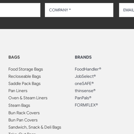
BAGS
BRANDS
Food Storage Bags
FoodHandler®
Recloseable Bags
JobSelect®
Saddle Pack Bags
oneSAFE®
Pan Liners
thinsense®
Oven & Steam Liners
PanPals®
FORMFLEX®
Steam Bags
Bun Rack Covers
Bun Pan Covers
Sandwich, Snack & Deli Bags