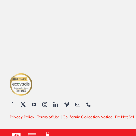
Privacy Policy
|
Terms of Use
|
California Collection Notice
|
Do Not Sell