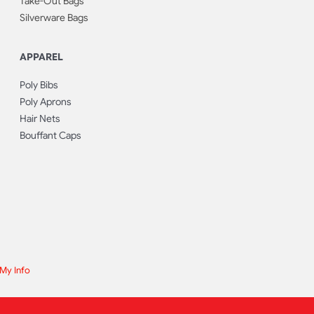
Take-Out Bags
Silverware Bags
APPAREL
Poly Bibs
Poly Aprons
Hair Nets
Bouffant Caps
 My Info