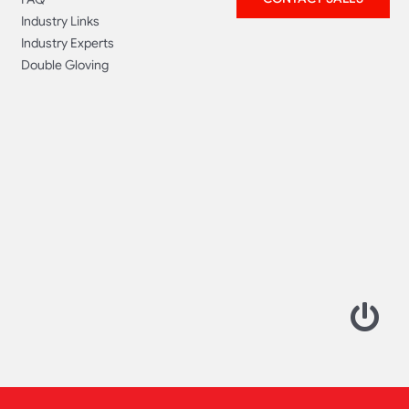
Industry Links
Industry Experts
Double Gloving