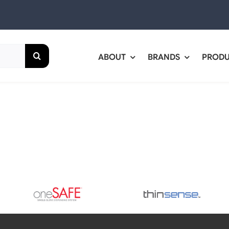
ABOUT
BRANDS
PROD