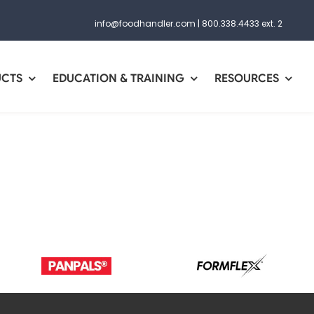
info@foodhandler.com
|
800.338.4433 ext. 2
UCTS
EDUCATION & TRAINING
RESOURCES