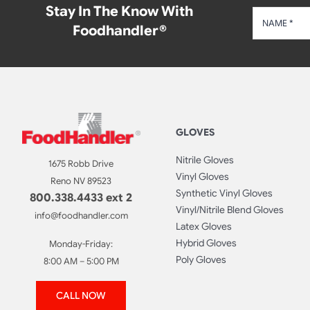
Stay In The Know With
Foodhandler®
GLOVES
Nitrile Gloves
1675 Robb Drive
Vinyl Gloves
Reno NV 89523
Synthetic Vinyl Gloves
800.338.4433 ext 2
Vinyl/Nitrile Blend Gloves
info@foodhandler.com
Latex Gloves
Hybrid Gloves
Monday-Friday:
Poly Gloves
8:00 AM – 5:00 PM
CALL NOW