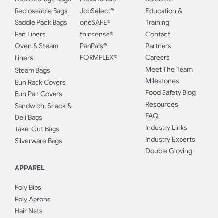
Recloseable Bags
JobSelect®
Education &
Saddle Pack Bags
oneSAFE®
Training
Pan Liners
thinsense®
Contact
Oven & Steam
PanPals®
Partners
FORMFLEX®
Careers
Liners
Meet The Team
Steam Bags
Milestones
Bun Rack Covers
Food Safety Blog
Bun Pan Covers
Resources
Sandwich, Snack &
FAQ
Deli Bags
Industry Links
Take-Out Bags
Industry Experts
Silverware Bags
Double Gloving
APPAREL
Poly Bibs
Poly Aprons
Hair Nets