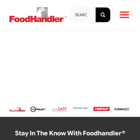
Skip
Search
to
Tog
for:
content
Nav
About
Brands
Products
Education & Training
Resources
Stay In The Know With Foodhandler®