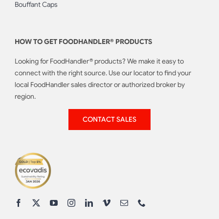
Bouffant Caps
HOW TO GET FOODHANDLER® PRODUCTS
Looking for FoodHandler® products? We make it easy to
connect with the right source. Use our locator to find your
local FoodHandler sales director or authorized broker by
region.
CONTACT SALES