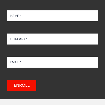
ENROLL