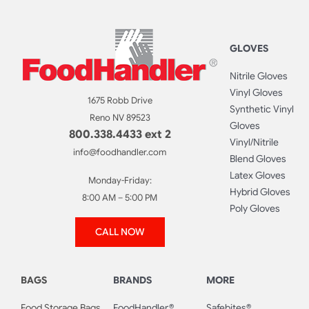
GLOVES
Nitrile Gloves
Vinyl Gloves
1675 Robb Drive
Synthetic Vinyl
Reno NV 89523
Gloves
800.338.4433 ext 2
Vinyl/Nitrile
info@foodhandler.com
Blend Gloves
Latex Gloves
Monday-Friday:
Hybrid Gloves
8:00 AM – 5:00 PM
Poly Gloves
CALL NOW
BAGS
BRANDS
MORE
Food Storage Bags
FoodHandler®
Safebites®