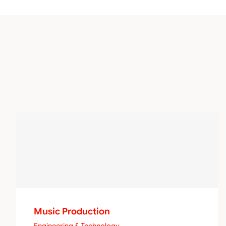
Music Production
Engineering & Technology