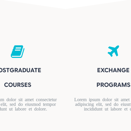
OSTGRADUATE
EXCHANGE
COURSES
PROGRAMS
m dolor sit amet consectetur
Lorem ipsum dolor sit amet 
 elit, sed do eiusmod tempor
adipiscing elit, sed do eiu
dunt ut labore et dolore.
incididunt ut labore et 