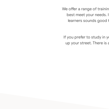
We offer a range of traini
best meet your needs. If
learners sounds good t
If you prefer to study in
up your street. There is 