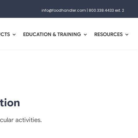
info@foodhandler.com
|
800.338.4433 ext. 2
UCTS
EDUCATION & TRAINING
RESOURCES
tion
ular activities.