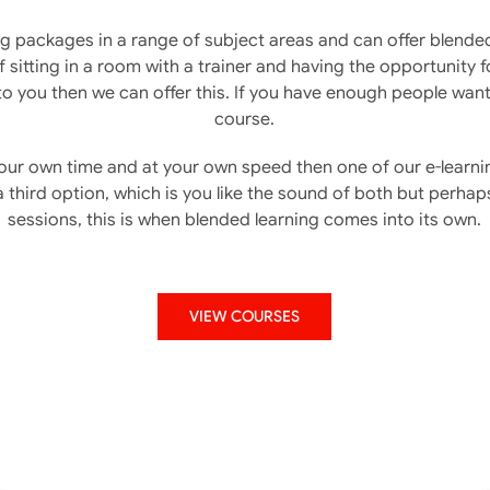
ng packages in a range of subject areas and can offer blende
 sitting in a room with a trainer and having the opportunity 
o you then we can offer this. If you have enough people wan
course.
 your own time and at your own speed then one of our e-lear
a third option, which is you like the sound of both but perhaps
sessions, this is when blended learning comes into its own.
VIEW COURSES