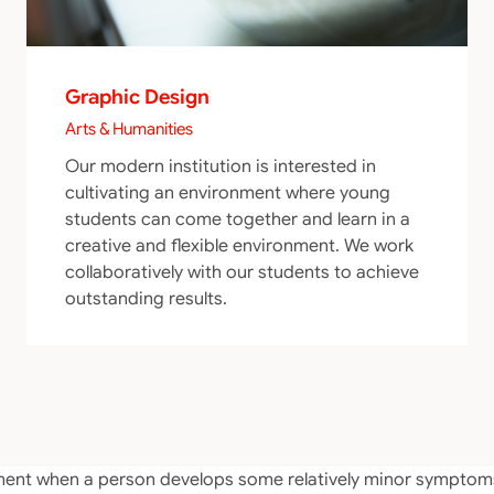
Graphic Design
Arts & Humanities
Our modern institution is interested in
cultivating an environment where young
students can come together and learn in a
creative and flexible environment. We work
collaboratively with our students to achieve
outstanding results.
atement when a person develops some relatively minor sympt