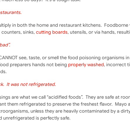
staurants.
iply in both the home and restaurant kitchens. Foodborne viru
counters, sinks,
cutting boards
, utensils, or via hands, resu
bad”.
CANNOT see, taste, or smell the food poisoning organisms in
food preparers hands not being
properly washed
, incorrect 
ds.
. It was not refrigerated.
gs are what we call “acidified foods”. They are safe at roo
nt them refrigerated to preserve the freshest flavor. Mayo 
roorganisms, unless they are heavily contaminated by a dirty 
d unrefrigerated is perfectly safe.