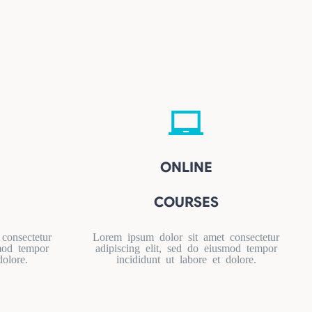
ONLINE
COURSES
consectetur
Lorem ipsum dolor sit amet consectetur
smod tempor
adipiscing elit, sed do eiusmod tempor
dolore.
incididunt ut labore et dolore.