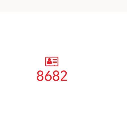
8682
Students