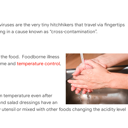
ses are the very tiny hitchhikers that travel via fingertips
lting in a cause known as “cross-contamination”.
 the food. Foodborne illness
time and
temperature control
,
m temperature even after
and salad dressings have an
utensil or mixed with other foods changing the acidity level