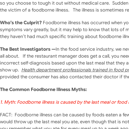
so you choose to tough it out without medical care. Sudden
the victim of a foodborne illness. The illness is sometimes r
Who’s the Culprit?
Foodborne illness has occurred when you
symptoms vary greatly, but it may help to know that lots of 
they haven’t had much specific training about foodborne illn
The Best Investigators —
In the food service industry, we ne
all about. If the restaurant manager does get a call, you ne
incorrect self-diagnosis based upon the last meal that they 
show up.
Health department professionals trained in food p
provided the consumer has also contacted their doctor if t
The Common Foodborne Illness Myths:
1. Myth: Foodborne illness is caused by the last meal or food
FACT: Foodborne illness can be caused by foods eaten a few 
would throw up the last meal you ate, even though that is no
you remember what you ate for every meal up to a week ago, 