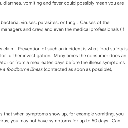
, diarrhea, vomiting and fever could possibly mean you are
acteria, viruses, parasites, or fungi. Causes of the
e managers and crew, and even the medical professionals (if
s claim. Prevention of such an incident is what food safety is
r for further investigation. Many times the consumer does an
erator or from a meal eaten days before the illness symptoms
e a foodborne illness
(contacted as soon as possible),
t is that when symptoms show up, for example vomiting, you
A virus, you may not have symptoms for up to 50 days. Can