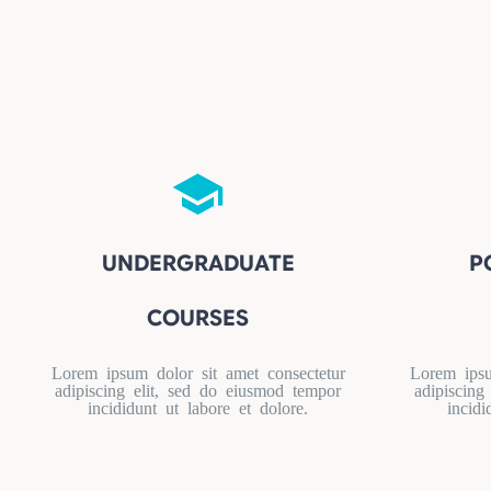
UNDERGRADUATE
P
COURSES
Lorem ipsum dolor sit amet consectetur
Lorem ipsu
adipiscing elit, sed do eiusmod tempor
adipiscing
incididunt ut labore et dolore.
incidi