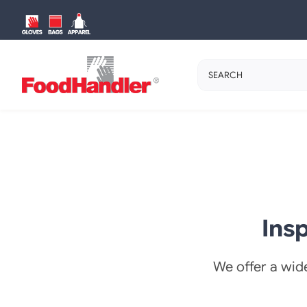
Skip
to
content
Search
for:
Ins
We offer a wide