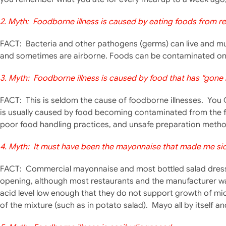
2. Myth: Foodborne illness is caused by eating foods from re
FACT: Bacteria and other pathogens (germs) can live and mult
and sometimes are airborne. Foods can be contaminated on 
3. Myth: Foodborne illness is caused by food that has “gone 
FACT: This is seldom t
he cause of foodborne illnesses. You 
is usually caused by food becoming contaminated from the 
poor food handling practices, and unsafe preparation metho
4. Myth: It must have been the mayonnaise that made me sick
FACT: Commercial mayonnaise and most bottled salad dressin
opening, although most restaurants and the manufacturer wa
acid level low enough that they do not support growth of mic
of the mixture (such as in potato salad). Mayo all by itself an