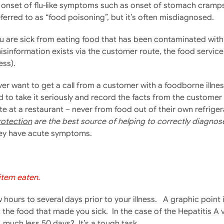
 onset of flu-like symptoms such as onset of stomach cramps
eferred to as “food poisoning”, but it’s often misdiagnosed.
 are sick from eating food that has been contaminated with b
misinformation exists via the customer route, the food servic
ess).
ver want to get a call from a customer with a foodborne illnes
ed to take it seriously and record the facts from the custome
ate at a restaurant – never from food out of their own refrig
rotection
are the best source of helping to correctly diagnos
hey have acute symptoms.
 item eaten.
hours to several days prior to your illness. A graphic poin
t the food that made you sick. In the case of the Hepatitis 
much less 50 days? It’s a tough task.