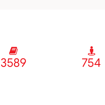
3589
754
Courses
Teachers