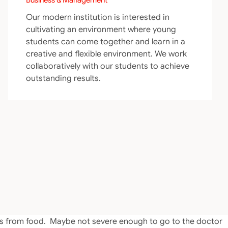
Our modern institution is interested in
cultivating an environment where young
students can come together and learn in a
creative and flexible environment. We work
collaboratively with our students to achieve
outstanding results.
oms from food. Maybe not severe enough to go to the doctor