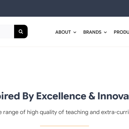
ABOUT
BRANDS
PROD
pired By Excellence & Innova
 range of high quality of teaching and extra-curric