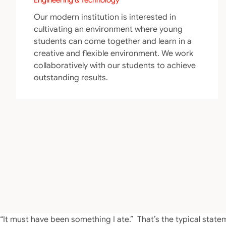
Our modern institution is interested in
cultivating an environment where young
students can come together and learn in a
creative and flexible environment. We work
collaboratively with our students to achieve
outstanding results.
“It must have been something I ate.” That’s the typical st