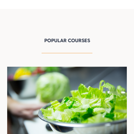
POPULAR COURSES