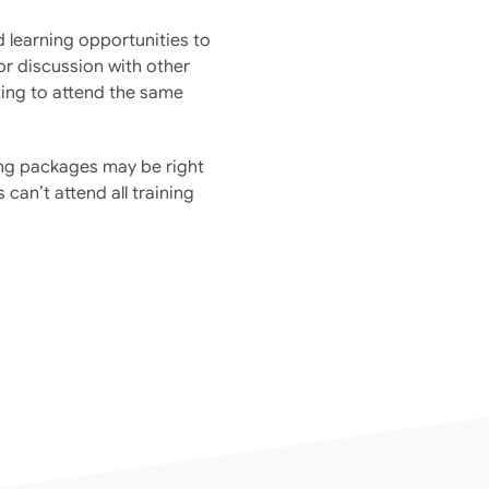
d learning opportunities to
for discussion with other
ting to attend the same
ning packages may be right
 can’t attend all training