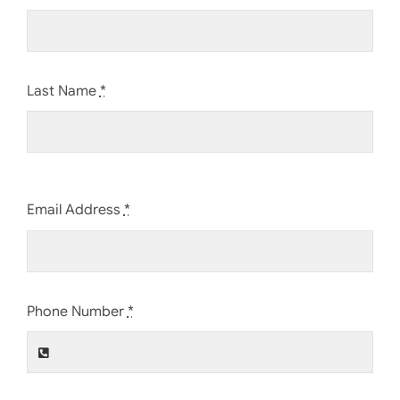
Last Name
*
Email Address
*
Phone Number
*