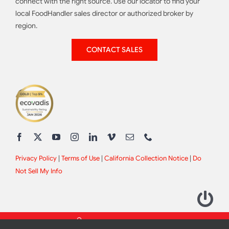
connect with the right source. Use our locator to find your
local FoodHandler sales director or authorized broker by
region.
CONTACT SALES
Privacy Policy
|
Terms of Use
|
California Collection Notice
|
Do
Not Sell My Info