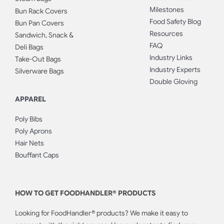
Milestones
Bun Rack Covers
Food Safety Blog
Bun Pan Covers
Resources
Sandwich, Snack &
FAQ
Deli Bags
Industry Links
Take-Out Bags
Industry Experts
Silverware Bags
Double Gloving
APPAREL
Poly Bibs
Poly Aprons
Hair Nets
Bouffant Caps
HOW TO GET FOODHANDLER® PRODUCTS
Looking for FoodHandler® products? We make it easy to