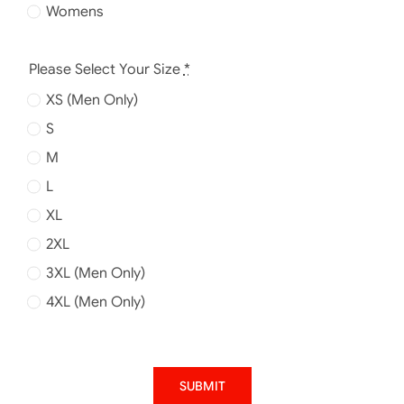
Womens
Please Select Your Size
*
XS (Men Only)
S
M
L
XL
2XL
3XL (Men Only)
4XL (Men Only)
SUBMIT