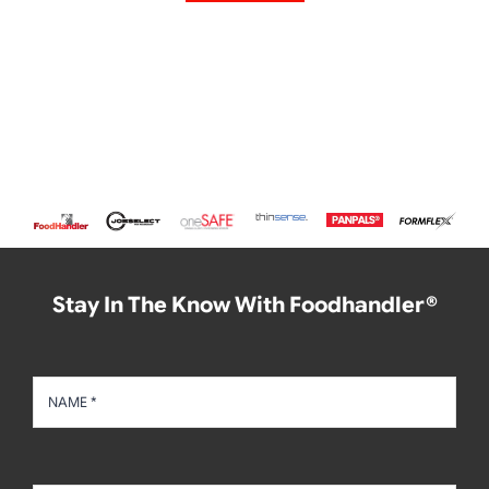
Stay In The Know With Foodhandler®