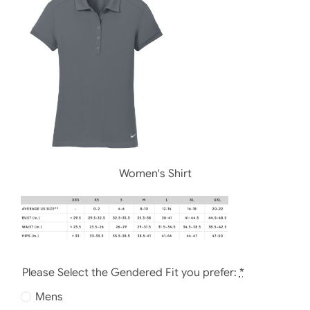
Women's Shirt
Please Select the Gendered Fit you prefer:
*
Mens