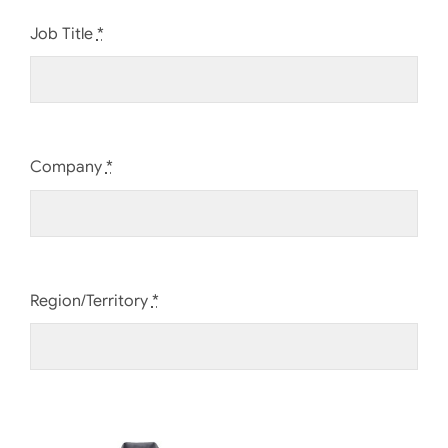
Job Title
*
Company
*
Region/Territory
*