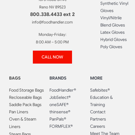
Synthetic Vinyl
Reno NV 89523
Gloves
800.338.4433 ext 2
Vinyl/Nitrile
info@foodhandler.com
Blend Gloves
Latex Gloves
Monday-Friday:
Hybrid Gloves
8:00 AM – 5:00 PM
Poly Gloves
CALL NOW
BAGS
BRANDS
MORE
Food Storage Bags
FoodHandler®
Safebites®
Recloseable Bags
JobSelect®
Education &
Saddle Pack Bags
oneSAFE®
Training
Pan Liners
thinsense®
Contact
Oven & Steam
PanPals®
Partners
FORMFLEX®
Careers
Liners
Meet The Team
Steam Bags