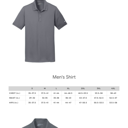
Men's Shirt