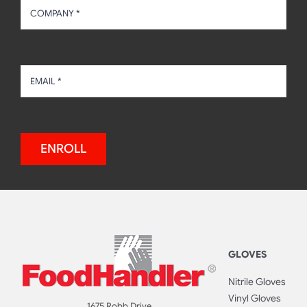
ENROLL
GLOVES
Nitrile Gloves
Vinyl Gloves
1675 Robb Drive