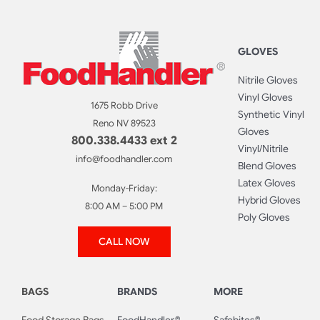
GLOVES
Nitrile Gloves
Vinyl Gloves
1675 Robb Drive
Synthetic Vinyl
Reno NV 89523
Gloves
800.338.4433 ext 2
Vinyl/Nitrile
info@foodhandler.com
Blend Gloves
Latex Gloves
Monday-Friday:
Hybrid Gloves
8:00 AM – 5:00 PM
Poly Gloves
CALL NOW
BAGS
BRANDS
MORE