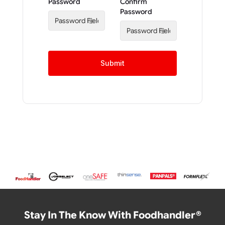
Password
Confirm
Password
Submit
Stay In The Know With Foodhandler®