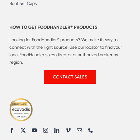
Bouffant Caps
HOW TO GET FOODHANDLER® PRODUCTS
Looking for FoodHandler® products? We make it easy to
connect with the right source. Use our locator to find your
local FoodHandler sales director or authorized broker by
region.
CONTACT SALES