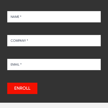
ENROLL