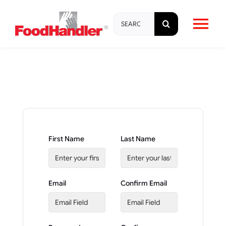
Skip
Search
to
Tog
for:
content
Nav
About
Brands
Products
First Name
Last Name
Education & Training
Email
Confirm Email
Resources