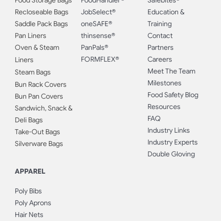
Food Storage Bags
FoodHandler®
Safebites®
Recloseable Bags
JobSelect®
Education &
Saddle Pack Bags
oneSAFE®
Training
Pan Liners
thinsense®
Contact
Oven & Steam
PanPals®
Partners
FORMFLEX®
Careers
Liners
Meet The Team
Steam Bags
Milestones
Bun Rack Covers
Food Safety Blog
Bun Pan Covers
Resources
Sandwich, Snack &
FAQ
Deli Bags
Industry Links
Take-Out Bags
Industry Experts
Silverware Bags
Double Gloving
APPAREL
Poly Bibs
Poly Aprons
Hair Nets